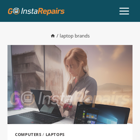
/
laptop brands
COMPUTERS
/
LAPTOPS