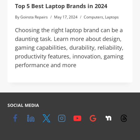
Top 5 Best Laptop Brands in 2024
By
Goinsta Repairs
May 17, 2024
Computers
,
Laptops
Choosing the right laptop brand can be a
daunting task. Learn more about design,
gaming capabilities, durability, reliability,
productivity features, innovation, gaming
performance and more
SOCIAL MEDIA