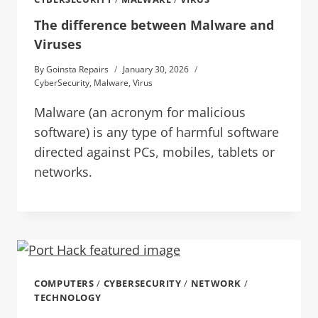
The difference between Malware and
Viruses
By
Goinsta Repairs
January 30, 2026
CyberSecurity
,
Malware
,
Virus
Malware (an acronym for malicious
software) is any type of harmful software
directed against PCs, mobiles, tablets or
networks.
COMPUTERS
/
CYBERSECURITY
/
NETWORK
/
TECHNOLOGY