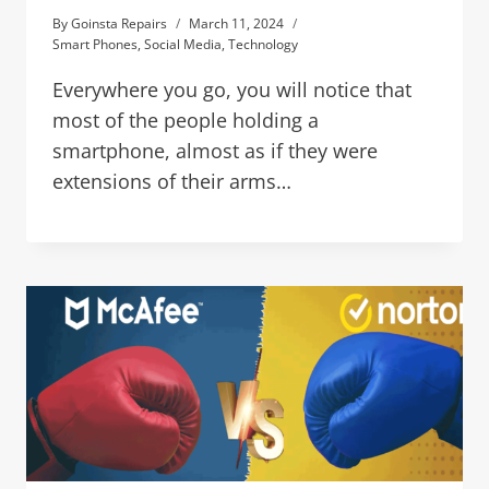
By
Goinsta Repairs
March 11, 2024
Smart Phones
,
Social Media
,
Technology
Everywhere you go, you will notice that
most of the people holding a
smartphone, almost as if they were
extensions of their arms…