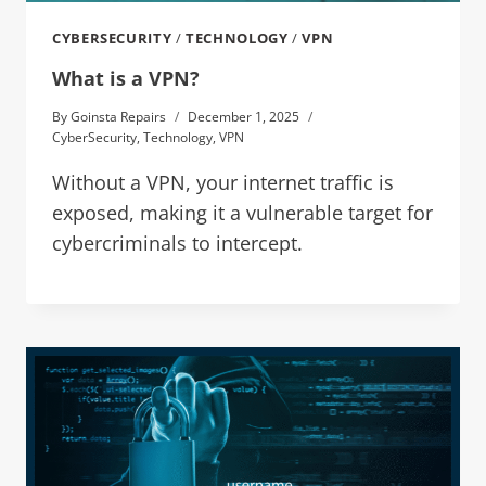
CYBERSECURITY
/
TECHNOLOGY
/
VPN
What is a VPN?
By
Goinsta Repairs
December 1, 2025
CyberSecurity
,
Technology
,
VPN
Without a VPN, your internet traffic is
exposed, making it a vulnerable target for
cybercriminals to intercept.