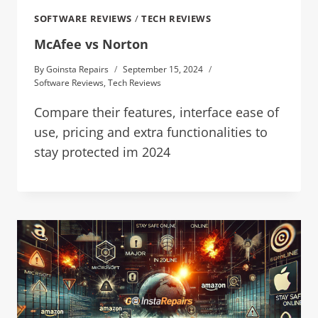
SOFTWARE REVIEWS
/
TECH REVIEWS
McAfee vs Norton
By
Goinsta Repairs
September 15, 2024
Software Reviews
,
Tech Reviews
Compare their features, interface ease of
use, pricing and extra functionalities to
stay protected im 2024