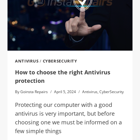
ANTIVIRUS
/
CYBERSECURITY
How to choose the right Antivirus
protection
By
Goinsta Repairs
April 5, 2024
Antivirus
,
CyberSecurity
Protecting our computer with a good
antivirus is very important, but before
choosing one we must be informed on a
few simple things