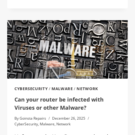
CYBERSECURITY
/
MALWARE
/
NETWORK
Can your router be infected with
Viruses or other Malware?
By
Goinsta Repairs
December 26, 2025
CyberSecurity
,
Malware
,
Network