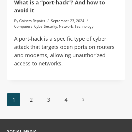
What is a “port-hack”? And how to
avoid it
By
Goinsta Repairs
September 23, 2024
Computers
,
CyberSecurity
,
Network
,
Technology
A port-hack is a specific type of cyber
attack that targets open ports on routers
and modems, allowing unauthorized
access to networks.
1
2
3
4
SOCIAL MEDIA