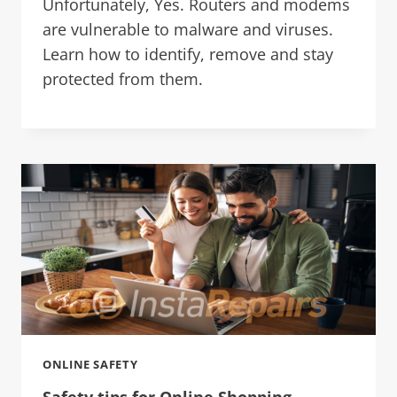
Unfortunately, Yes. Routers and modems
are vulnerable to malware and viruses.
Learn how to identify, remove and stay
protected from them.
ONLINE SAFETY