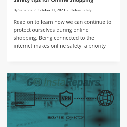
Safety tips for Online Shopping
By
Sabanos
October 11, 2023
Online Safety
Read on to learn how we can continue to
protect ourselves during online
shopping. Being connected to the
internet makes online safety, a priority