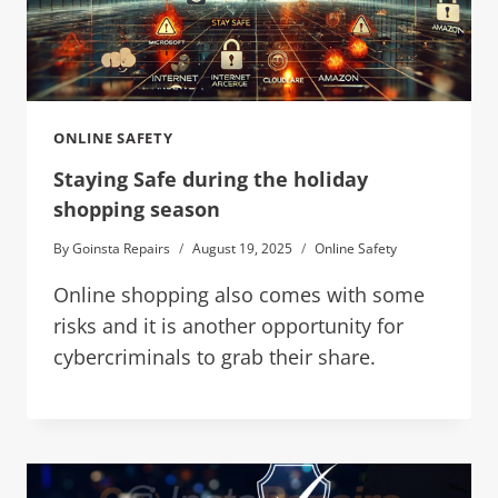
ONLINE SAFETY
Staying Safe during the holiday
shopping season
By
Goinsta Repairs
August 19, 2025
Online Safety
Online shopping also comes with some
risks and it is another opportunity for
cybercriminals to grab their share.