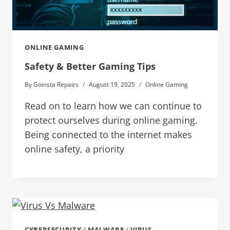
ONLINE GAMING
Safety & Better Gaming Tips
By
Goinsta Repairs
August 19, 2025
Online Gaming
Read on to learn how we can continue to
protect ourselves during online gaming.
Being connected to the internet makes
online safety, a priority
CYBERSECURITY
/
MALWARE
/
VIRUS