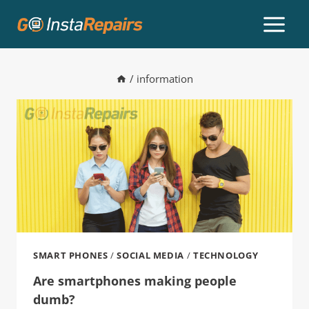
/
information
SMART PHONES
/
SOCIAL MEDIA
/
TECHNOLOGY
Are smartphones making people
dumb?