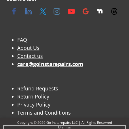
FAQ
About Us
Contact us
care@goinstarepairs.com
Refund Requests
Return Policy
Privacy Policy
Terms and Conditions
Copyright © 2026 Go Instarepairs LLC | All Rights Reserved
Dismiss