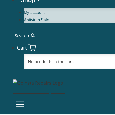
My account
Antivirus Sale
Search
Cart
No products in the cart.
Goinsta Repairs
Fast Computer Repairs, One Call Away!