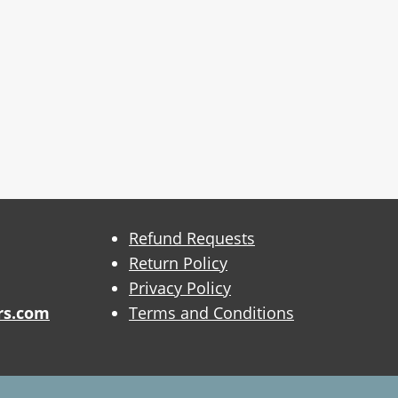
Refund Requests
Return Policy
Privacy Policy
rs.com
Terms and Conditions