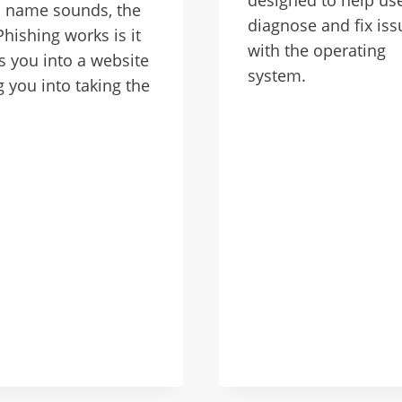
s name sounds, the
diagnose and fix iss
hishing works is it
with the operating
 you into a website
system.
g you into taking the