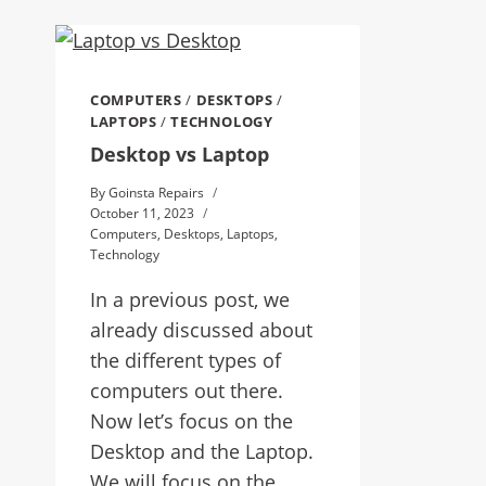
COMPUTERS
/
DESKTOPS
/
LAPTOPS
/
TECHNOLOGY
Desktop vs Laptop
By
Goinsta Repairs
October 11, 2023
Computers
,
Desktops
,
Laptops
,
Technology
In a previous post, we
already discussed about
the different types of
computers out there.
Now let’s focus on the
Desktop and the Laptop.
We will focus on the