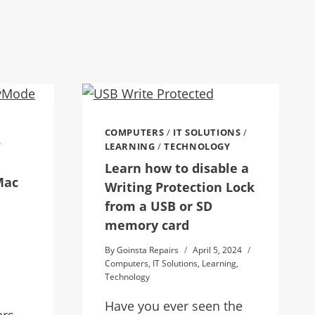
COMPUTERS
/
IT SOLUTIONS
/
/
LEARNING
/
TECHNOLOGY
Learn how to disable a
Mac
Writing Protection Lock
from a USB or SD
memory card
By
Goinsta Repairs
April 5, 2024
,
Computers
,
IT Solutions
,
Learning
,
Technology
Have you ever seen the
ers