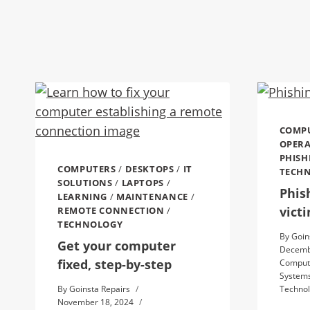
COMP
OPERA
PHISH
COMPUTERS
/
DESKTOPS
/
IT
TECH
SOLUTIONS
/
LAPTOPS
/
Phis
LEARNING
/
MAINTENANCE
/
vict
REMOTE CONNECTION
/
TECHNOLOGY
By
Goin
Get your computer
Decemb
fixed, step-by-step
Comput
System
By
Goinsta Repairs
Techno
November 18, 2024