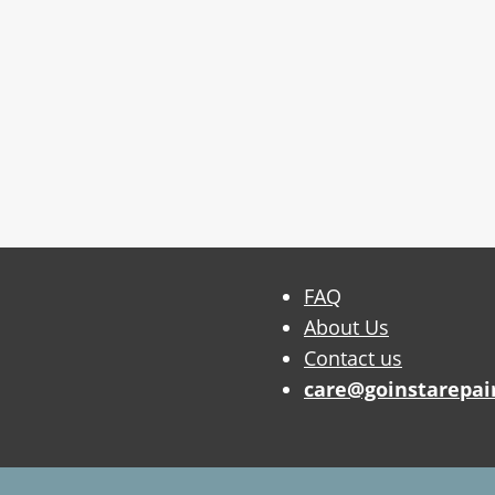
FAQ
About Us
Contact us
care@goinstarepai