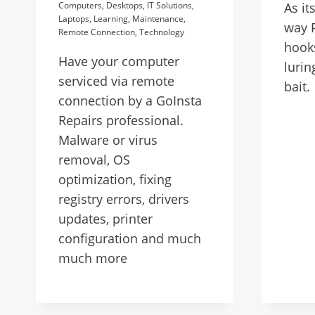
Computers
,
Desktops
,
IT Solutions
,
As it
Laptops
,
Learning
,
Maintenance
,
way P
Remote Connection
,
Technology
hooks
Have your computer
lurin
serviced via remote
bait.
connection by a GoInsta
Repairs professional.
Malware or virus
removal, OS
optimization, fixing
registry errors, drivers
updates, printer
configuration and much
much more