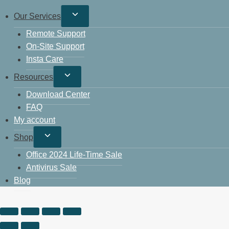
Our Services
Remote Support
On-Site Support
Insta Care
Resources
Download Center
FAQ
My account
Shop
Office 2024 Life-Time Sale
Antivirus Sale
Blog