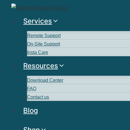
Services
Remote Support
On-Site Support
Insta Care
Resources
Download Center
FAQ
Contact us
Blog
Shop