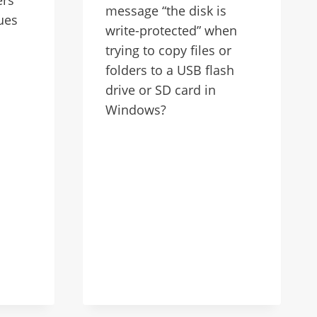
message “the disk is
ues
write-protected” when
trying to copy files or
folders to a USB flash
drive or SD card in
Windows?