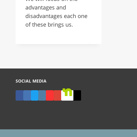
advantages and
disadvantages each one
of these brings us.
SOCIAL MEDIA