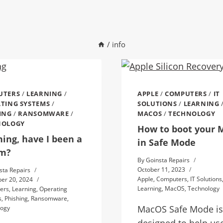
/
info
UTERS
/
LEARNING
/
APPLE
/
COMPUTERS
/
IT
TING SYSTEMS
/
SOLUTIONS
/
LEARNING
ING
/
RANSOMWARE
/
MACOS
/
TECHNOLOGY
NOLOGY
How to boot your 
hing, have I been a
in Safe Mode
im?
By
Goinsta Repairs
October 11, 2023
sta Repairs
Apple
,
Computers
,
IT Solutions
er 20, 2024
Learning
,
MacOS
,
Technology
ers
,
Learning
,
Operating
s
,
Phishing
,
Ransomware
,
MacOS Safe Mode is
logy
designed to help us