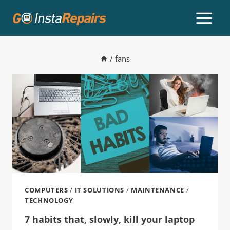
/
fans
COMPUTERS
/
IT SOLUTIONS
/
MAINTENANCE
/
TECHNOLOGY
7 habits that, slowly, kill your laptop