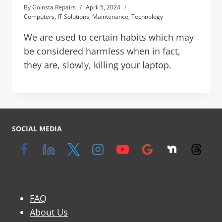
By
Goinsta Repairs
April 5, 2024
Computers
,
IT Solutions
,
Maintenance
,
Technology
We are used to certain habits which may
be considered harmless when in fact,
they are, slowly, killing your laptop.
SOCIAL MEDIA
FAQ
About Us