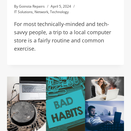
By
Goinsta Repairs
April 5, 2024
IT Solutions
,
Network
,
Technology
For most technically-minded and tech-
savvy people, a trip to a local computer
store is a fairly routine and common
exercise.