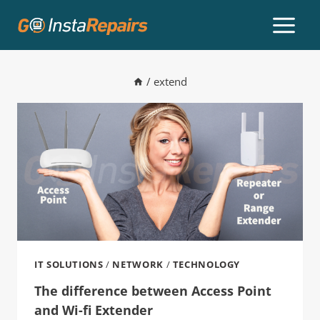
/
extend
IT SOLUTIONS
/
NETWORK
/
TECHNOLOGY
The difference between Access Point
and Wi-fi Extender