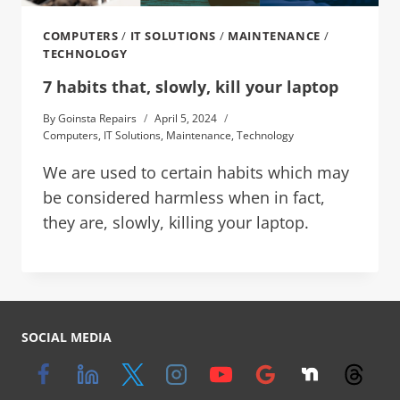
COMPUTERS
/
IT SOLUTIONS
/
MAINTENANCE
/
TECHNOLOGY
7 habits that, slowly, kill your laptop
By
Goinsta Repairs
April 5, 2024
Computers
,
IT Solutions
,
Maintenance
,
Technology
We are used to certain habits which may
be considered harmless when in fact,
they are, slowly, killing your laptop.
SOCIAL MEDIA