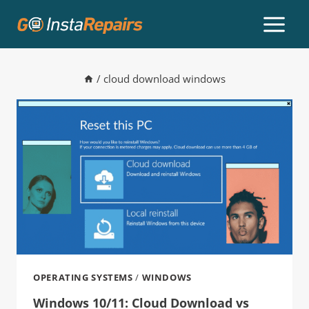
/
cloud download windows
OPERATING SYSTEMS
/
WINDOWS
Windows 10/11: Cloud Download vs