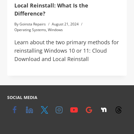
Local Reinstall: What Is the
Difference?
By
Goinsta Repairs
August 21, 2024
Operating Systems
,
Windows
Learn about the two primary methods for
reinstalling Windows 10 or 11: Cloud
Download and Local Reinstall
SOCIAL MEDIA