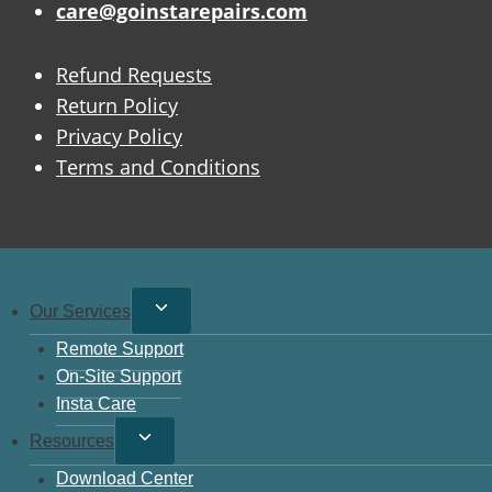
care@goinstarepairs.com
Refund Requests
Return Policy
Privacy Policy
Terms and Conditions
Toggle
Our Services
child
Remote Support
menu
On-Site Support
Insta Care
Toggle
Resources
child
Download Center