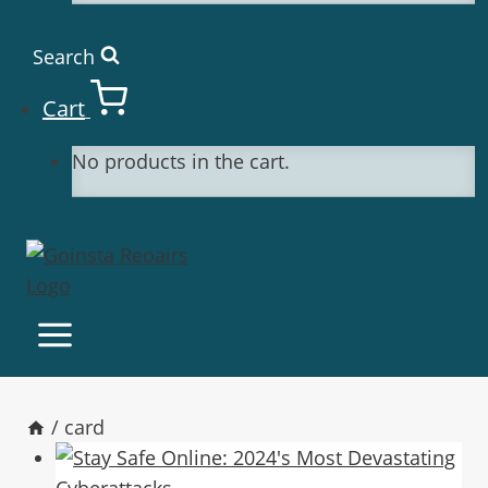
Search
Cart
No products in the cart.
/
card