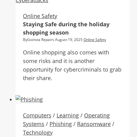
Online Safety
Staying Safe during the holiday
shopping season
By
Goinsta Repairs
August 19, 2025
Online Safety
Online shopping also comes with
some risks and it is another
opportunity for cybercriminals to grab
their share.
Computers
/
Learning
/
Operating
Systems
/
Phishing
/
Ransomware
/
Technology