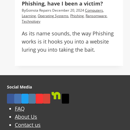
Phishing, have I been a victim?
By
Goinsta Repairs
December 20, 2024
Computers
,
Learning
,
Operating Systems
,
Phishing
,
Ransomware
,
Technology
As its name sounds, the way Phishing
works is it hooks you into a website
luring you into taking the bait.
Social Media
FAQ
About Us
Contact us