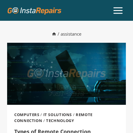
/
assistance
COMPUTERS
/
IT SOLUTIONS
/
REMOTE
CONNECTION
/
TECHNOLOGY
Types of Remote Connection