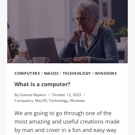
COMPUTERS
/
MACOS
/
TECHNOLOGY
/
WINDOWS
What is a computer?
By
Goinsta Repairs
October 12, 2023
Computers
,
MacOS
,
Technology
,
Windows
We are going to go through one of the
most amazing and useful creations made
by man and cover in a fun and easy way