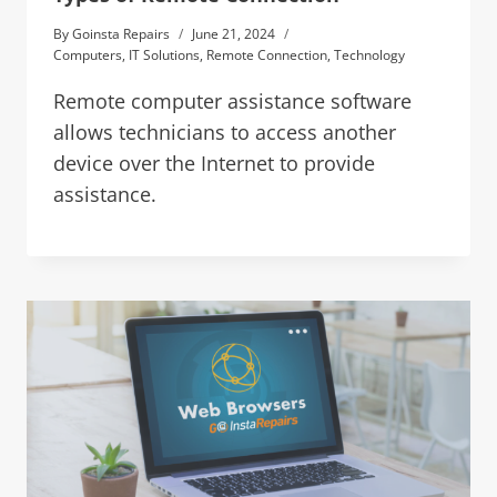
By
Goinsta Repairs
June 21, 2024
Computers
,
IT Solutions
,
Remote Connection
,
Technology
Remote computer assistance software
allows technicians to access another
device over the Internet to provide
assistance.