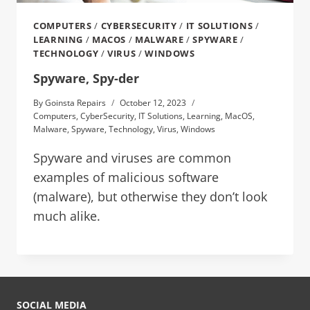
COMPUTERS
/
CYBERSECURITY
/
IT SOLUTIONS
/
LEARNING
/
MACOS
/
MALWARE
/
SPYWARE
/
TECHNOLOGY
/
VIRUS
/
WINDOWS
Spyware, Spy-der
By
Goinsta Repairs
October 12, 2023
Computers
,
CyberSecurity
,
IT Solutions
,
Learning
,
MacOS
,
Malware
,
Spyware
,
Technology
,
Virus
,
Windows
Spyware and viruses are common
examples of malicious software
(malware), but otherwise they don’t look
much alike.
SOCIAL MEDIA