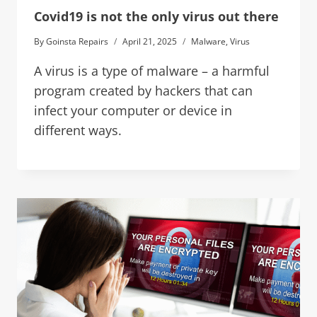
Covid19 is not the only virus out there
By
Goinsta Repairs
April 21, 2025
Malware
,
Virus
A virus is a type of malware – a harmful
program created by hackers that can
infect your computer or device in
different ways.