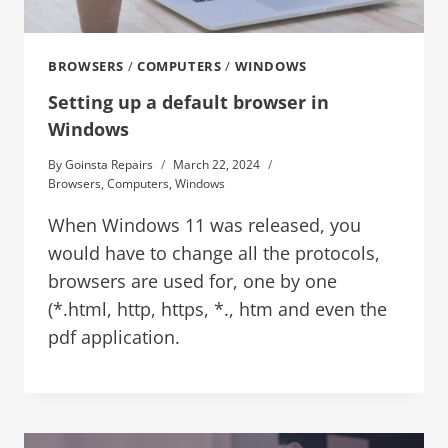
BROWSERS
/
COMPUTERS
/
WINDOWS
Setting up a default browser in
Windows
By
Goinsta Repairs
March 22, 2024
Browsers
,
Computers
,
Windows
When Windows 11 was released, you
would have to change all the protocols,
browsers are used for, one by one
(*.html, http, https, *., htm and even the
pdf application.