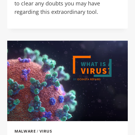
to clear any doubts you may have
regarding this extraordinary tool.
MALWARE
/
VIRUS