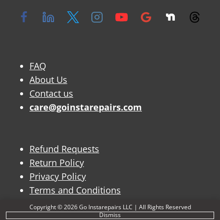
FAQ
About Us
Contact us
care@goinstarepairs.com
Refund Requests
Return Policy
Privacy Policy
Terms and Conditions
Copyright © 2026 Go Instarepairs LLC | All Rights Reserved
Dismiss