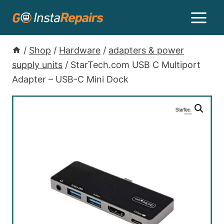
/
Shop
/
Hardware
/
adapters & power
supply units
/
StarTech.com USB C Multiport
Adapter – USB-C Mini Dock