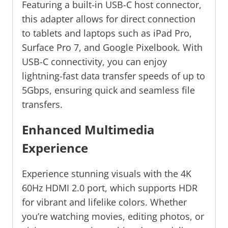
Featuring a built-in USB-C host connector,
this adapter allows for direct connection
to tablets and laptops such as iPad Pro,
Surface Pro 7, and Google Pixelbook. With
USB-C connectivity, you can enjoy
lightning-fast data transfer speeds of up to
5Gbps, ensuring quick and seamless file
transfers.
Enhanced Multimedia
Experience
Experience stunning visuals with the 4K
60Hz HDMI 2.0 port, which supports HDR
for vibrant and lifelike colors. Whether
you’re watching movies, editing photos, or