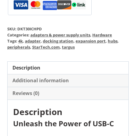
SKU:
DKT30ICHPD
Categories:
adapters & power supply units
,
Hardware
Tags:
4k
,
adapter
,
docking station
,
expansion port
,
hubs
,
peripherals
,
StarTech.com
,
targus
Description
Additional information
Reviews (0)
Description
Unleash the Power of USB-C