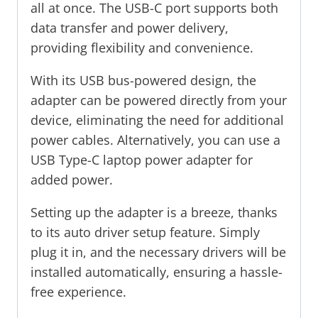
all at once. The USB-C port supports both
data transfer and power delivery,
providing flexibility and convenience.
With its USB bus-powered design, the
adapter can be powered directly from your
device, eliminating the need for additional
power cables. Alternatively, you can use a
USB Type-C laptop power adapter for
added power.
Setting up the adapter is a breeze, thanks
to its auto driver setup feature. Simply
plug it in, and the necessary drivers will be
installed automatically, ensuring a hassle-
free experience.