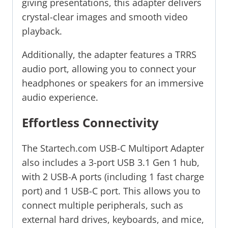
giving presentations, this adapter delivers
crystal-clear images and smooth video
playback.
Additionally, the adapter features a TRRS
audio port, allowing you to connect your
headphones or speakers for an immersive
audio experience.
Effortless Connectivity
The Startech.com USB-C Multiport Adapter
also includes a 3-port USB 3.1 Gen 1 hub,
with 2 USB-A ports (including 1 fast charge
port) and 1 USB-C port. This allows you to
connect multiple peripherals, such as
external hard drives, keyboards, and mice,