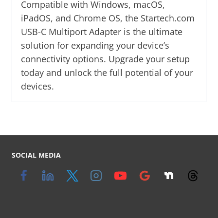
Compatible with Windows, macOS,
iPadOS, and Chrome OS, the Startech.com
USB-C Multiport Adapter is the ultimate
solution for expanding your device’s
connectivity options. Upgrade your setup
today and unlock the full potential of your
devices.
SOCIAL MEDIA