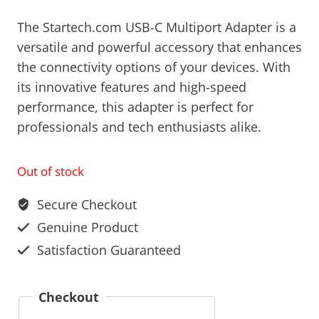
The Startech.com USB-C Multiport Adapter is a
versatile and powerful accessory that enhances
the connectivity options of your devices. With
its innovative features and high-speed
performance, this adapter is perfect for
professionals and tech enthusiasts alike.
Out of stock
Secure Checkout
Genuine Product
Satisfaction Guaranteed
Checkout