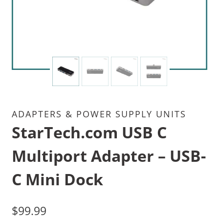
ADAPTERS & POWER SUPPLY UNITS
StarTech.com USB C
Multiport Adapter – USB-
C Mini Dock
$
99.99