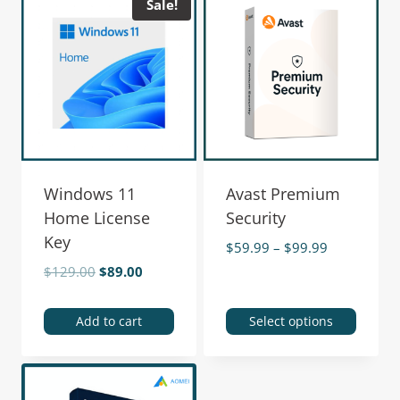
Sale!
Windows 11
Avast Premium
Home License
Security
Key
$
59.99
–
$
99.99
$
129.00
$
89.00
Add to cart
Select options