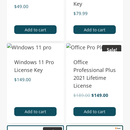
Key
$
49.00
$
79.99
Add to cart
Add to cart
Sale!
Windows 11 Pro
Office
License Key
Professional Plus
2021 Lifetime
$
149.00
License
$
189.00
$
149.00
Add to cart
Add to cart