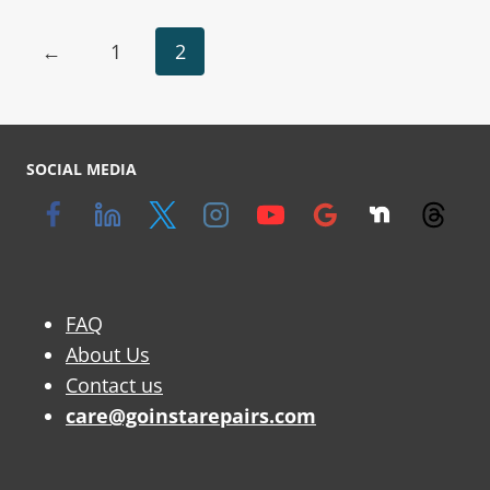
←
1
2
SOCIAL MEDIA
FAQ
About Us
Contact us
care@goinstarepairs.com