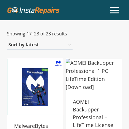
Showing 17–23 of 23 results
AOMEI
Backupper
Professional –
LifeTime License
MalwareBytes