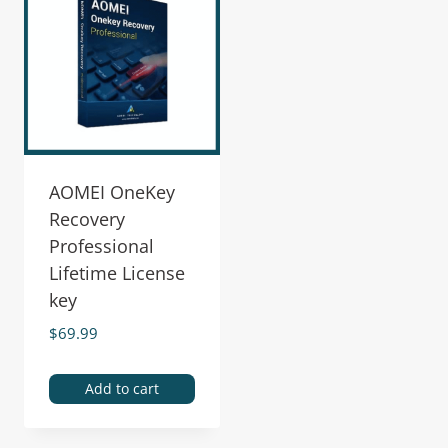
AOMEI OneKey
Recovery
Professional
Lifetime License
key
$
69.99
Add to cart