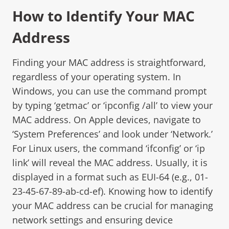
How to Identify Your MAC
Address
Finding your MAC address is straightforward,
regardless of your operating system. In
Windows, you can use the command prompt
by typing ‘getmac’ or ‘ipconfig /all’ to view your
MAC address. On Apple devices, navigate to
‘System Preferences’ and look under ‘Network.’
For Linux users, the command ‘ifconfig’ or ‘ip
link’ will reveal the MAC address. Usually, it is
displayed in a format such as EUI-64 (e.g., 01-
23-45-67-89-ab-cd-ef). Knowing how to identify
your MAC address can be crucial for managing
network settings and ensuring device