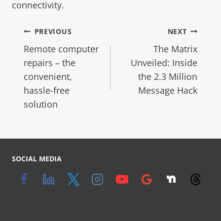
connectivity.
PREVIOUS
NEXT
Remote computer
The Matrix
repairs – the
Unveiled: Inside
convenient,
the 2.3 Million
hassle-free
Message Hack
solution
SOCIAL MEDIA