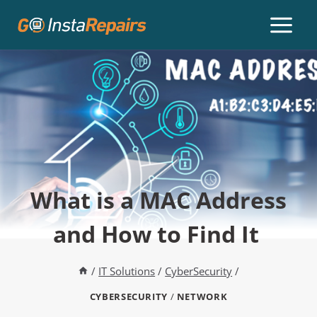
What is a MAC Address
and How to Find It
/
IT Solutions
/
CyberSecurity
/
CYBERSECURITY
/
NETWORK