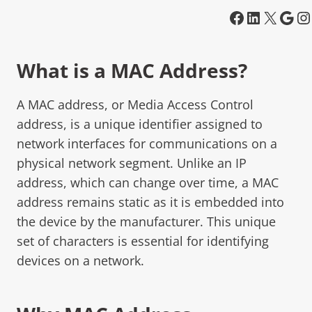
What is a MAC Address?
A MAC address, or Media Access Control
address, is a unique identifier assigned to
network interfaces for communications on a
physical network segment. Unlike an IP
address, which can change over time, a MAC
address remains static as it is embedded into
the device by the manufacturer. This unique
set of characters is essential for identifying
devices on a network.