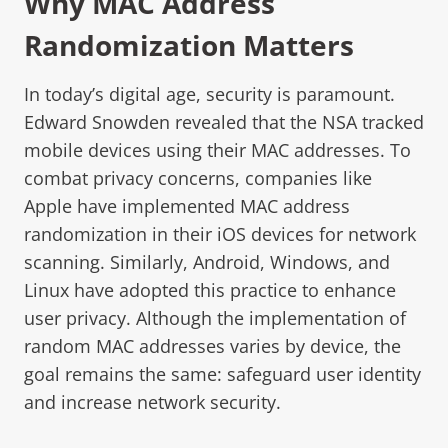
Why MAC Address
Randomization Matters
In today’s digital age, security is paramount.
Edward Snowden revealed that the NSA tracked
mobile devices using their MAC addresses. To
combat privacy concerns, companies like
Apple have implemented MAC address
randomization in their iOS devices for network
scanning. Similarly, Android, Windows, and
Linux have adopted this practice to enhance
user privacy. Although the implementation of
random MAC addresses varies by device, the
goal remains the same: safeguard user identity
and increase network security.