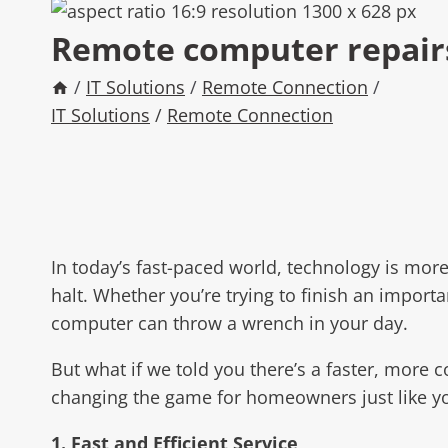
Remote computer repairs 
/
IT Solutions
/
Remote Connection
/
IT Solutions
/
Remote Connection
In today’s fast-paced world, technology is mor
halt. Whether you’re trying to finish an impor
computer can throw a wrench in your day.
But what if we told you there’s a faster, more 
changing the game for homeowners just like yo
1. Fast and Efficient Service