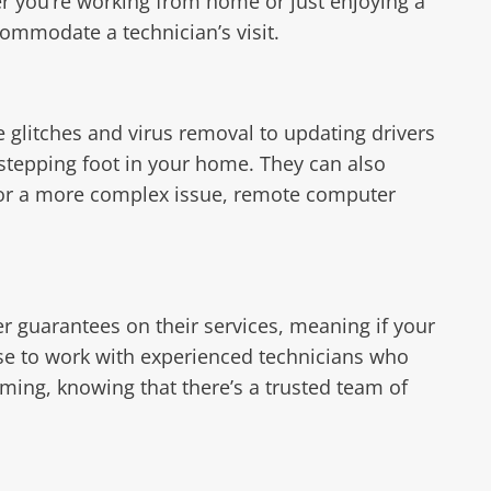
er you’re working from home or just enjoying a
ommodate a technician’s visit.
 glitches and virus removal to updating drivers
stepping foot in your home. They can also
 or a more complex issue, remote computer
r guarantees on their services, meaning if your
oose to work with experienced technicians who
lming, knowing that there’s a trusted team of