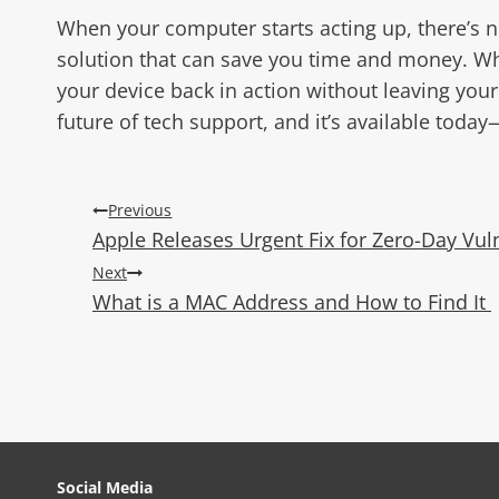
When your computer starts acting up, there’s n
solution that can save you time and money. Whet
your device back in action without leaving you
future of tech support, and it’s available today—
Post
Previous
Apple Releases Urgent Fix for Zero-Day Vul
navigation
Next
What is a MAC Address and How to Find It
Social Media