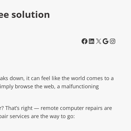
ee solution
Facebook
LinkedIn
X
Google
Instagram
ks down, it can feel like the world comes to a
 simply browse the web, a malfunctioning
er? That’s right — remote computer repairs are
ir services are the way to go: