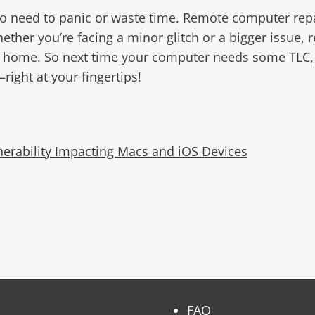
o need to panic or waste time. Remote computer repair
her you’re facing a minor glitch or a bigger issue, r
r home. So next time your computer needs some TLC, co
right at your fingertips!
nerability Impacting Macs and iOS Devices
FAQ