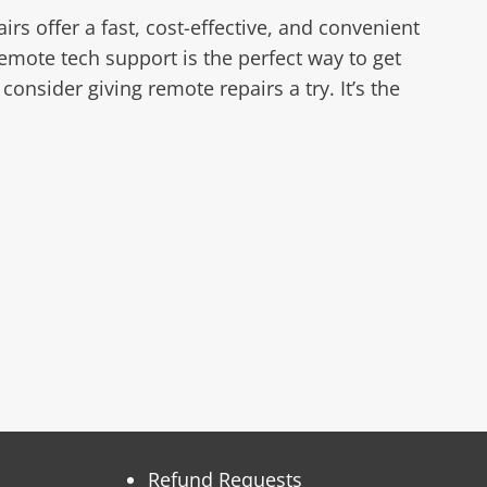
s offer a fast, cost-effective, and convenient
emote tech support is the perfect way to get
nsider giving remote repairs a try. It’s the
Refund Requests