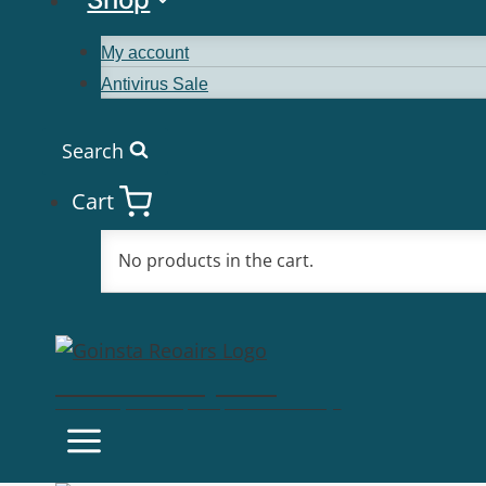
My account
Antivirus Sale
Search
Cart
No products in the cart.
Goinsta Repairs
Fast Computer Repairs, One Call Away!