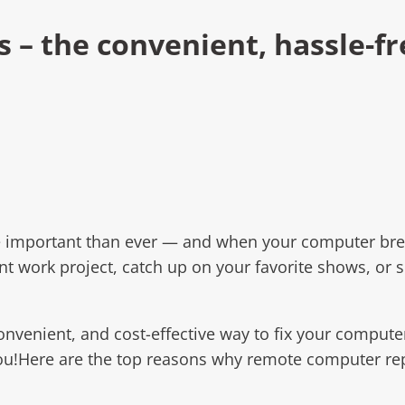
– the convenient, hassle-fr
e important than ever — and when your computer brea
tant work project, catch up on your favorite shows, or
convenient, and cost-effective way to fix your comput
u!Here are the top reasons why remote computer repa