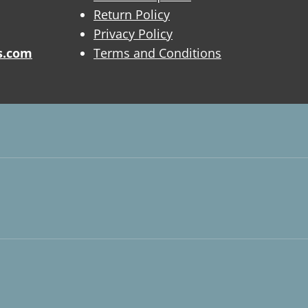
Return Policy
Privacy Policy
s.com
Terms and Conditions