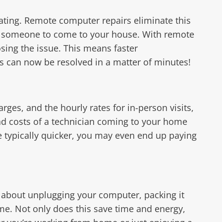
ating. Remote computer repairs eliminate this
or someone to come to your house. With remote
sing the issue. This means faster
s can now be resolved in a matter of minutes!
rges, and the hourly rates for in-person visits,
ad costs of a technician coming to your home
e typically quicker, you may even end up paying
y about unplugging your computer, packing it
ome. Not only does this save time and energy,