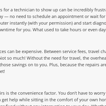
for a technician to show up can be incredibly frustr
way — no need to schedule an appointment or wait f
ter instantly (with your permission) and start diagno
owntime for you. What used to take hours or even day
ices can be expensive. Between service fees, travel cha
Not so much! Without the need for travel, the overhe
those savings on to you. Plus, because the repairs ar
et!
rs is the convenience factor. You don’t have to worr
an get help while sitting in the comfort of your own h