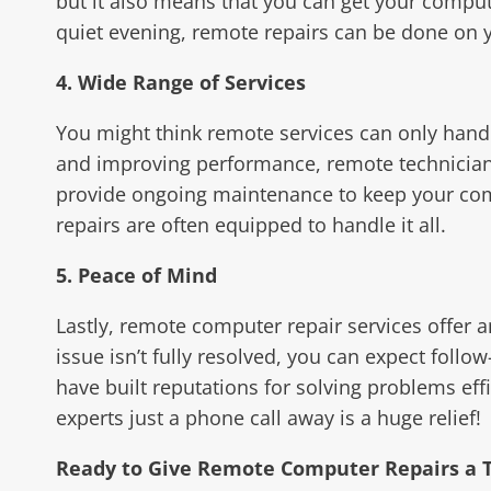
but it also means that you can get your comput
quiet evening, remote repairs can be done on y
4. Wide Range of Services
You might think remote services can only handl
and improving performance, remote technicians
provide ongoing maintenance to keep your com
repairs are often equipped to handle it all.
5. Peace of Mind
Lastly, remote computer repair services offer 
issue isn’t fully resolved, you can expect foll
have built reputations for solving problems ef
experts just a phone call away is a huge relief!
Ready to Give Remote Computer Repairs a T