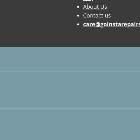
About Us
Contact us
care@goinstarepair