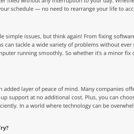
er fixed without any interruption to your day. Wheth
our schedule — no need to rearrange your life to acc
e simple issues, but think again! From fixing software
 can tackle a wide variety of problems without ever 
puter running smoothly. So whether it’s a minor fix
an added layer of peace of mind. Many companies offe
ow-up support at no additional cost. Plus, you can ch
ficiently. In a world where technology can be overwhe
ry?