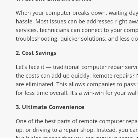
When your computer breaks down, waiting days 
hassle. Most issues can be addressed right a
services, technicians can connect to your compu
troubleshooting, quicker solutions, and less d
2. Cost Savings
Let’s face it — traditional computer repair serv
the costs can add up quickly. Remote repairs? 
are eliminated. This allows companies to pass 
for less time overall. It’s a win-win for your wall
3. Ultimate Convenience
One of the best parts of remote computer repai
up, or driving to a repair shop. Instead, you c