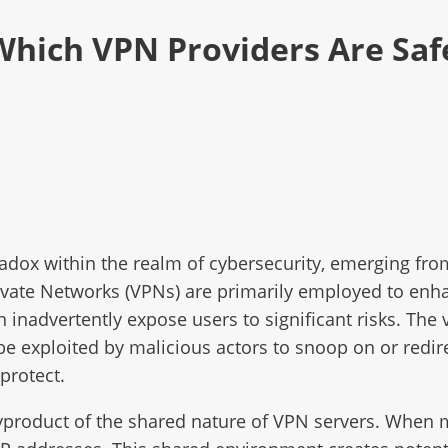
 Which VPN Providers Are Sa
adox within the realm of cybersecurity, emerging fr
ivate Networks (VPNs) are primarily employed to enha
inadvertently expose users to significant risks. The 
be exploited by malicious actors to snoop on or redir
protect.
 byproduct of the shared nature of VPN servers. When 