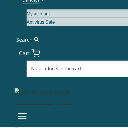
My account
Antivirus Sale
Search
Cart
No products in the cart.
Goinsta Repairs
Fast Computer Repairs, One Call Away!