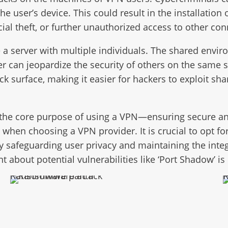
he user’s device. This could result in the installati
ncial theft, or further unauthorized access to other c
server with multiple individuals. The shared environ
 can jeopardize the security of others on the same se
ack surface, making it easier for hackers to exploit s
 the core purpose of using a VPN—ensuring secure an
when choosing a VPN provider. It is crucial to opt fo
y safeguarding user privacy and maintaining the integri
t about potential vulnerabilities like ‘Port Shadow’ is 
Ransomware part II
Ra