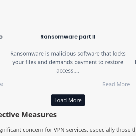
o
Ransomware part II
Ransomware is malicious software that locks
your files and demands payment to restore
access….
re
Read More
Load More
ective Measures
ificant concern for VPN services, especially those th