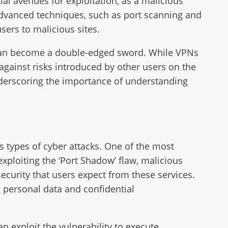
al avenues for exploitation, as a malicious
advanced techniques, such as port scanning and
users to malicious sites.
acy can become a double-edged sword. While VPNs
 against risks introduced by other users on the
 underscoring the importance of understanding
s types of cyber attacks. One of the most
 exploiting the ‘Port Shadow’ flaw, malicious
curity that users expect from these services.
g personal data and confidential
n exploit the vulnerability to execute