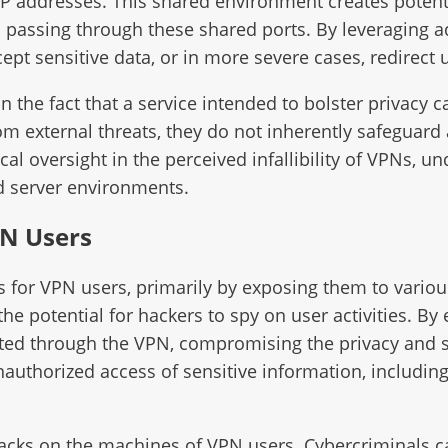
P addresses. This shared environment creates potenti
c passing through these shared ports. By leveraging 
rcept sensitive data, or in more severe cases, redirect 
s in the fact that a service intended to bolster priv
rom external threats, they do not inherently safeguard
tical oversight in the perceived infallibility of VPNs,
ed server environments.
PN Users
ks for VPN users, primarily by exposing them to variou
the potential for hackers to spy on user activities. By
ted through the VPN, compromising the privacy and se
unauthorized access of sensitive information, includin
ttacks on the machines of VPN users. Cybercriminals ca