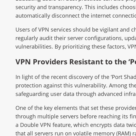
security and transparency. This includes choosi
automatically disconnect the internet connectio
Users of VPN services should be vigilant and ch
regularly audit their server configurations, up
vulnerabilities. By prioritizing these factors, V
VPN Providers Resistant to the ‘
In light of the recent discovery of the ‘Port Sh
protection against this vulnerability. Among 
safeguarding user data through advanced infras
One of the key elements that set these provide
through multiple servers before reaching its fin
a Double VPN feature, which encrypts data twi
that all servers run on volatile memory (RAM) r