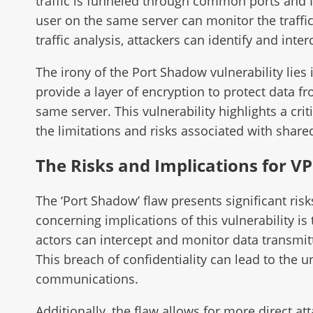
traffic is funneled through common ports and I
user on the same server can monitor the traffi
traffic analysis, attackers can identify and inte
The irony of the Port Shadow vulnerability lie
provide a layer of encryption to protect data f
same server. This vulnerability highlights a cri
the limitations and risks associated with shar
The Risks and Implications for V
The ‘Port Shadow’ flaw presents significant ris
concerning implications of this vulnerability is 
actors can intercept and monitor data transmit
This breach of confidentiality can lead to the 
communications.
Additionally, the flaw allows for more direct a