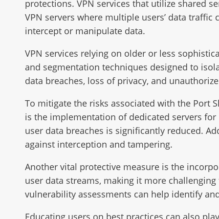
protections. VPN services that utilize shared ser
VPN servers where multiple users’ data traffic
intercept or manipulate data.
VPN services relying on older or less sophistic
and segmentation techniques designed to isolat
data breaches, loss of privacy, and unauthorize
To mitigate the risks associated with the Port 
is the implementation of dedicated servers for 
user data breaches is significantly reduced. Ad
against interception and tampering.
Another vital protective measure is the incorp
user data streams, making it more challenging f
vulnerability assessments can help identify and
Educating users on best practices can also play 