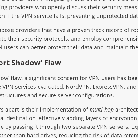
ng providers who openly discuss their security measur
n if the VPN service fails, preventing unprotected da
oose providers that have a proven track record of rob
date their security protocols, and employ comprehensiv
PN users can better protect their data and maintain the
Port Shadow’ Flaw
adow’ flaw, a significant concern for VPN users has bee
the VPN services evaluated, NordVPN, ExpressVPN, and
tructures and secure server configurations.
rs apart is their implementation of
multi-hop
architect
al destination, effectively adding layers of encryptio
ce by passing it through two separate VPN servers. E
ather than hard drives, reducing the risk of data rete