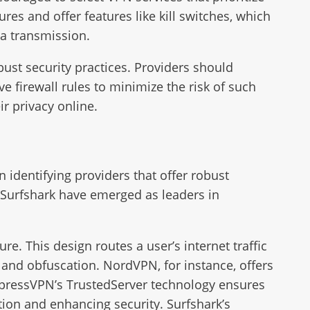
es and offer features like kill switches, which
ta transmission.
ust security practices. Providers should
e firewall rules to minimize the risk of such
ir privacy online.
n identifying providers that offer robust
 Surfshark have emerged as leaders in
ure. This design routes a user’s internet traffic
n and obfuscation. NordVPN, for instance, offers
xpressVPN’s TrustedServer technology ensures
ntion and enhancing security. Surfshark’s