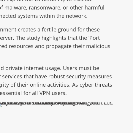
on of malware, ransomware, or other harmful
onnected systems within the network.
ment creates a fertile ground for these
rver. The study highlights that the ‘Port
hared resources and propagate their malicious
d private internet usage. Users must be
r services that have robust security measures
ty of their online activities. As cyber threats
essential for all VPN users.
nsomware Recovery & Protection: Don’t Let Hackers Hold Your Data Hostage