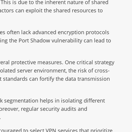
. This is due to the inherent nature of shared
ctors can exploit the shared resources to
ures often lack advanced encryption protocols
ing the Port Shadow vulnerability can lead to
eral protective measures. One critical strategy
olated server environment, the risk of cross-
st standards can fortify the data transmission
 segmentation helps in isolating different
oreover, regular security audits and
.
couraged to select VPN services that prioritize