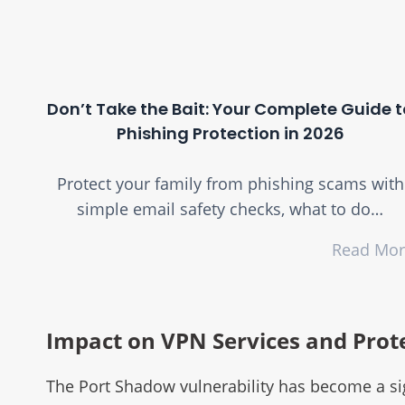
Don’t Take the Bait: Your Complete Guide t
Phishing Protection in 2026
Protect your family from phishing scams with
simple email safety checks, what to do…
Read Mo
Impact on VPN Services and Prot
The Port Shadow vulnerability has become a sign