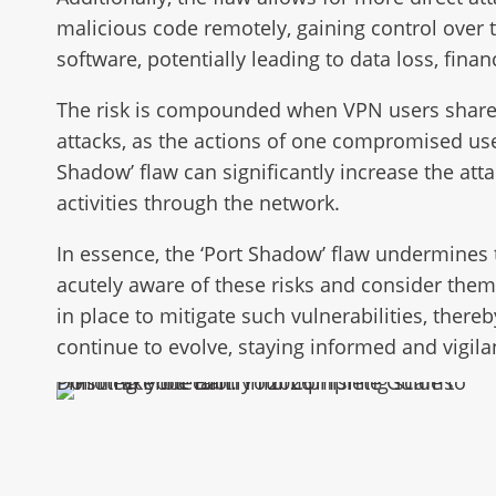
malicious code remotely, gaining control over t
software, potentially leading to data loss, fina
The risk is compounded when VPN users share a 
attacks, as the actions of one compromised user
Shadow’ flaw can significantly increase the att
activities through the network.
In essence, the ‘Port Shadow’ flaw undermines
acutely aware of these risks and consider them 
in place to mitigate such vulnerabilities, thereb
continue to evolve, staying informed and vigilan
Don’t Take the Bait: Your Complete Guide to Phishing Protection in 2026