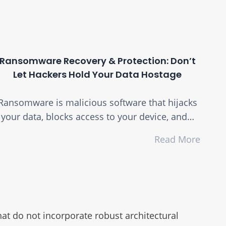
Ransomware Recovery & Protection: Don’t
Let Hackers Hold Your Data Hostage
Ransomware is malicious software that hijacks
your data, blocks access to your device, and…
Read More
at do not incorporate robust architectural