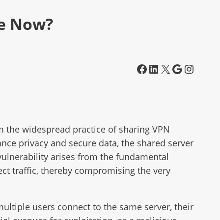
fe Now?
Facebook
LinkedIn
X
Google
Instagram
om the widespread practice of sharing VPN
nce privacy and secure data, the shared server
vulnerability arises from the fundamental
ect traffic, thereby compromising the very
multiple users connect to the same server, their