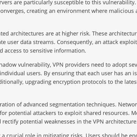
vers are particularly susceptible to this vulnerability
 converges, creating an environment where malicious a
ated architectures are at higher risk. These architect
e user data streams. Consequently, an attack exploit
d access to sensitive information.
Shadow vulnerability, VPN providers need to adopt sev
individual users. By ensuring that each user has an is
ditionally, upgrading encryption protocols to the late
oration of advanced segmentation techniques. Network
or potential attackers to exploit shared resources. M
 rectify potential weaknesses in the VPN architecture
a crucial role in mitigating risks. Users should be en