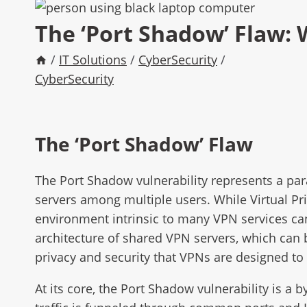
The ‘Port Shadow’ Flaw:
/
IT Solutions
/
CyberSecurity
/
CyberSecurity
The ‘Port Shadow’ Flaw
The Port Shadow vulnerability represents a par
servers among multiple users. While Virtual Pr
environment intrinsic to many VPN services can 
architecture of shared VPN servers, which can 
privacy and security that VPNs are designed to 
At its core, the Port Shadow vulnerability is a