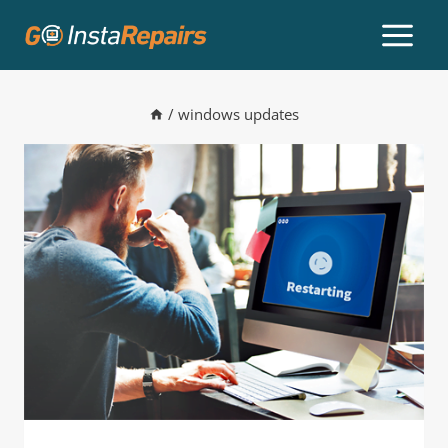
/
windows updates