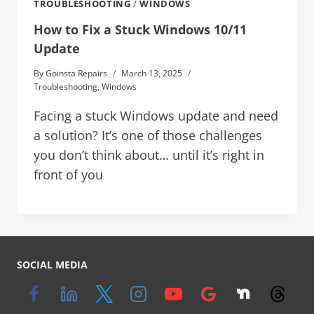
TROUBLESHOOTING
/
WINDOWS
How to Fix a Stuck Windows 10/11
Update
By
Goinsta Repairs
March 13, 2025
Troubleshooting
,
Windows
Facing a stuck Windows update and need
a solution? It’s one of those challenges
you don’t think about… until it’s right in
front of you
SOCIAL MEDIA