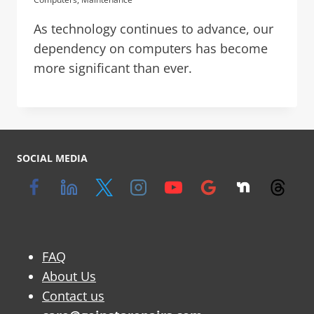
As technology continues to advance, our
dependency on computers has become
more significant than ever.
SOCIAL MEDIA
FAQ
About Us
Contact us