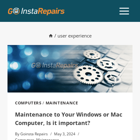
/
user experience
COMPUTERS
/
MAINTENANCE
Maintenance to Your Windows or Mac
Computer, Is it important?
By
Goinsta Repairs
May 3, 2024
Computers
,
Maintenance