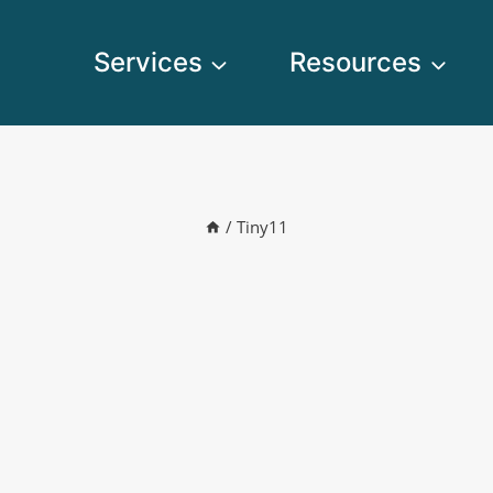
Services
Resources
/
Tiny11