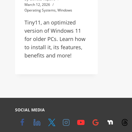
March 12, 2026
Operating Systems
,
Windows
Tiny11, an optimized
version of Windows 11
for older PCs. Learn how
to install it, its features,
benefits and more!
SOCIAL MEDIA