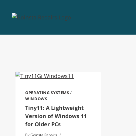
OPERATING SYSTEMS
/
WINDOWS
Tiny11: A Lightweight
Version of Windows 11
for Older PCs
By
Goinsta Repairs