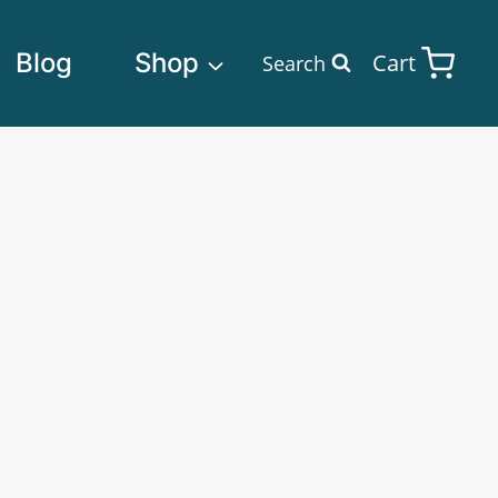
Blog
Shop
Cart
Search