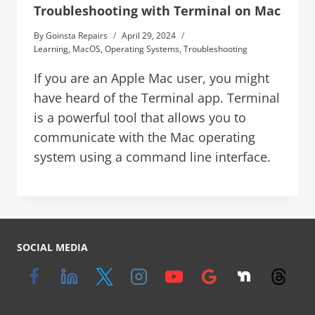
Troubleshooting with Terminal on Mac
By
Goinsta Repairs
April 29, 2024
Learning
,
MacOS
,
Operating Systems
,
Troubleshooting
If you are an Apple Mac user, you might
have heard of the Terminal app. Terminal
is a powerful tool that allows you to
communicate with the Mac operating
system using a command line interface.
SOCIAL MEDIA