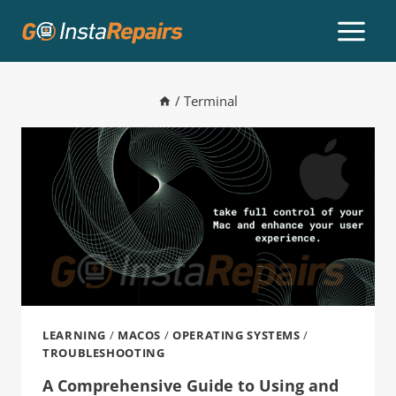
/
Terminal
LEARNING
/
MACOS
/
OPERATING SYSTEMS
/
TROUBLESHOOTING
A Comprehensive Guide to Using and