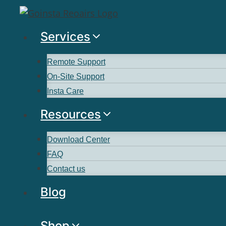
Services
Remote Support
On-Site Support
Insta Care
Resources
Download Center
FAQ
Contact us
Blog
Shop