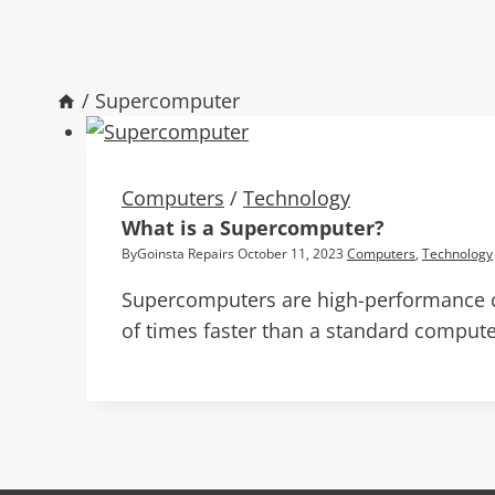
/
Supercomputer
Computers
/
Technology
What is a Supercomputer?
By
Goinsta Repairs
October 11, 2023
Computers
,
Technology
Supercomputers are high-performance c
of times faster than a standard compute