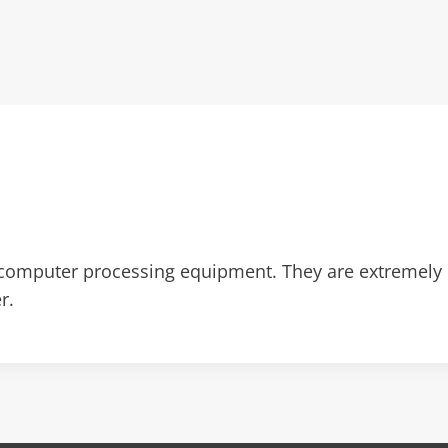
omputer processing equipment. They are extremely 
r.