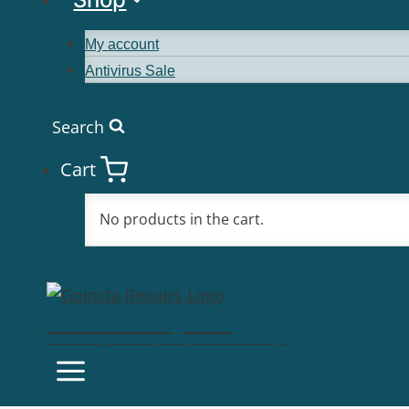
My account
Antivirus Sale
Search
Cart
No products in the cart.
Goinsta Repairs
Fast Computer Repairs, One Call Away!