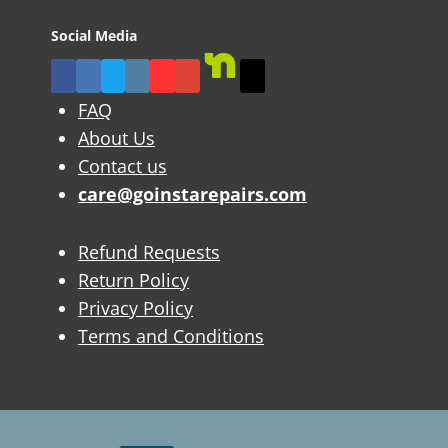
Social Media
FAQ
About Us
Contact us
care@goinstarepairs.com
Refund Requests
Return Policy
Privacy Policy
Terms and Conditions