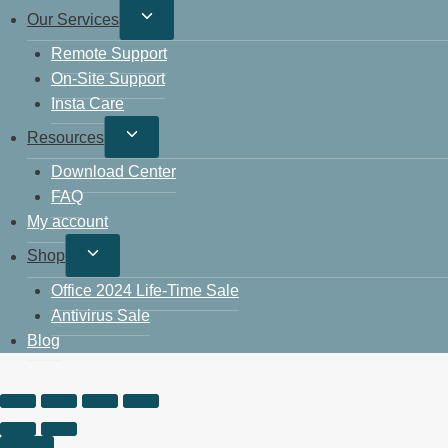
Our Services
Remote Support
On-Site Support
Insta Care
Resources
Download Center
FAQ
My account
Shop
Office 2024 Life-Time Sale
Antivirus Sale
Blog