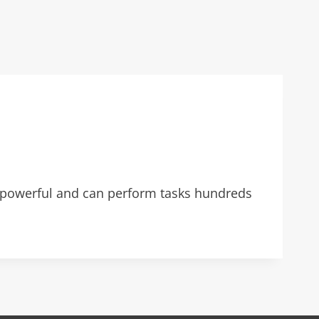
powerful and can perform tasks hundreds