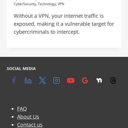
CyberSecurity
,
Technology
,
VPN
Without a VPN, your internet traffic is
exposed, making it a vulnerable target for
cybercriminals to intercept.
SOCIAL MEDIA
FAQ
About Us
Contact us