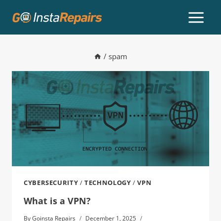
/
spam
CYBERSECURITY
/
TECHNOLOGY
/
VPN
What is a VPN?
By
Goinsta Repairs
December 1, 2025