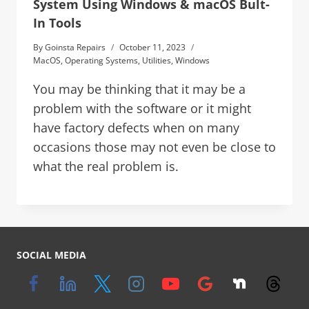
System Using Windows & macOS Bult-
In Tools
By
Goinsta Repairs
October 11, 2023
MacOS
,
Operating Systems
,
Utilities
,
Windows
You may be thinking that it may be a
problem with the software or it might
have factory defects when on many
occasions those may not even be close to
what the real problem is.
SOCIAL MEDIA