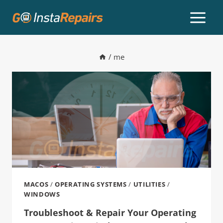
/
me
MACOS
/
OPERATING SYSTEMS
/
UTILITIES
/
WINDOWS
Troubleshoot & Repair Your Operating