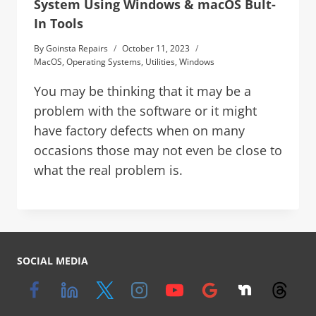
System Using Windows & macOS Bult-
In Tools
By
Goinsta Repairs
October 11, 2023
MacOS
,
Operating Systems
,
Utilities
,
Windows
You may be thinking that it may be a
problem with the software or it might
have factory defects when on many
occasions those may not even be close to
what the real problem is.
SOCIAL MEDIA