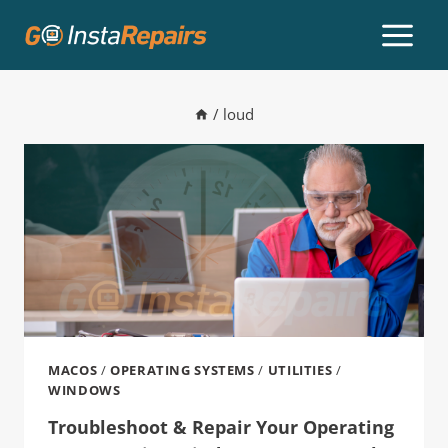
/
loud
MACOS
/
OPERATING SYSTEMS
/
UTILITIES
/
WINDOWS
Troubleshoot & Repair Your Operating