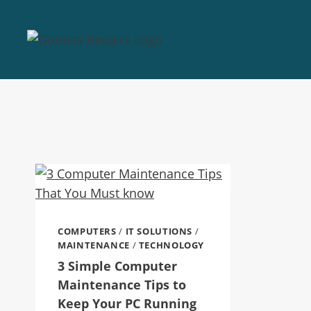
COMPUTERS
/
IT SOLUTIONS
/
MAINTENANCE
/
TECHNOLOGY
3 Simple Computer
Maintenance Tips to
Keep Your PC Running