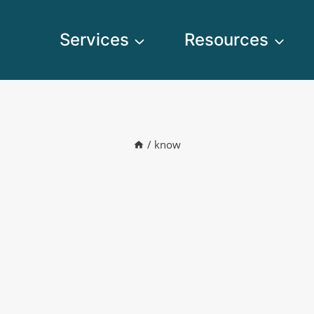
Services
Resources
/
know