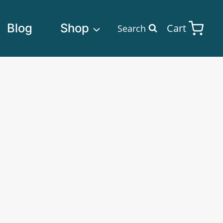
Blog
Shop
Cart
Search