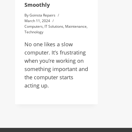
Smoothly
By
Goinsta Repairs
March 11, 2024
Computers
,
IT Solutions
,
Maintenance
,
Technology
No one likes a slow
computer. It’s frustrating
when you’re working on
something important and
the computer starts
acting up.