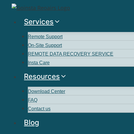
Services
Remote Support
On-Site Support
REMOTE DATA RECOVERY SERVICE
Insta Care
Resources
Download Center
FAQ
Contact us
Blog