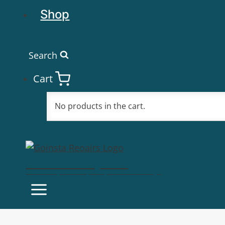
Shop
Search
Cart
No products in the cart.
Goinsta Repairs
Fast Computer Repairs, One Call Away!