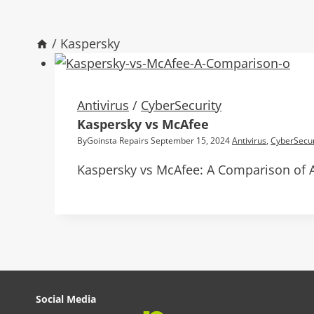
/
Kaspersky
Antivirus
/
CyberSecurity
Kaspersky vs McAfee
By
Goinsta Repairs
September 15, 2024
Antivirus
,
CyberSecur
Kaspersky vs McAfee: A Comparison of A
Social Media