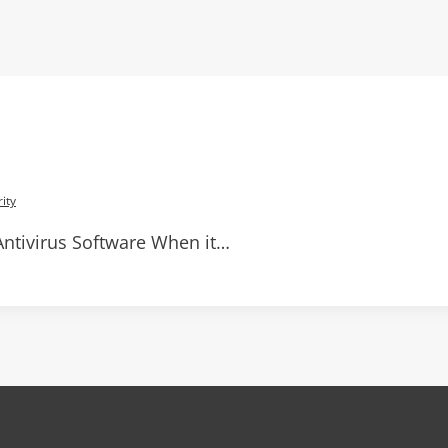
ity
ntivirus Software When it…