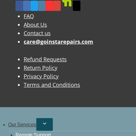
FAQ
About Us
Contact us
care@goinstarepairs.com
Refund Requests
Return Policy
Privacy Policy
Terms and Conditions
Our Services
Remote Support