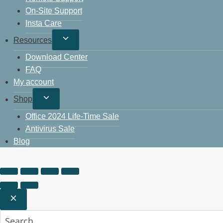
On-Site Support
Insta Care
Resources
Download Center
FAQ
My account
Shop
Office 2024 Life-Time Sale
Antivirus Sale
Blog