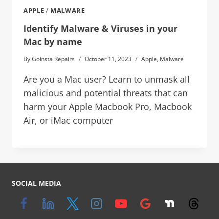
APPLE
/
MALWARE
Identify Malware & Viruses in your
Mac by name
By
Goinsta Repairs
October 11, 2023
Apple
,
Malware
Are you a Mac user? Learn to unmask all
malicious and potential threats that can
harm your Apple Macbook Pro, Macbook
Air, or iMac computer
SOCIAL MEDIA