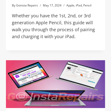
By
Goinsta Repairs
May 17, 2024
Apple
,
iPad
,
Pencil
Whether you have the 1st, 2nd, or 3rd
generation Apple Pencil, this guide will
walk you through the process of pairing
and charging it with your iPad.