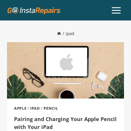
/
ipad
APPLE
/
IPAD
/
PENCIL
Pairing and Charging Your Apple Pencil
with Your iPad