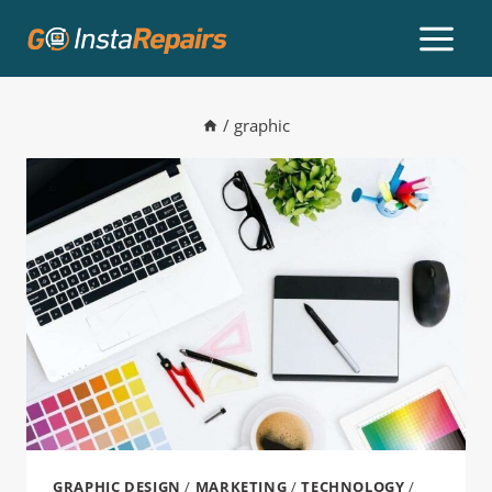
/
graphic
GRAPHIC DESIGN
/
MARKETING
/
TECHNOLOGY
/