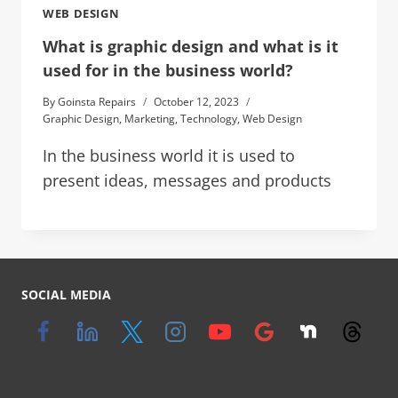
WEB DESIGN
What is graphic design and what is it
used for in the business world?
By
Goinsta Repairs
October 12, 2023
Graphic Design
,
Marketing
,
Technology
,
Web Design
In the business world it is used to
present ideas, messages and products
SOCIAL MEDIA