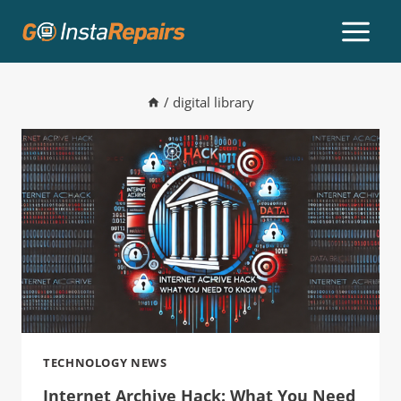
/
digital library
TECHNOLOGY NEWS
Internet Archive Hack: What You Need