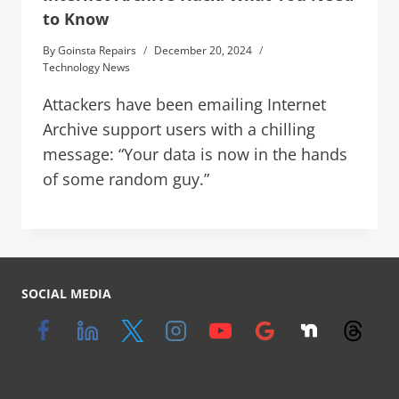
to Know
By
Goinsta Repairs
December 20, 2024
Technology News
Attackers have been emailing Internet
Archive support users with a chilling
message: “Your data is now in the hands
of some random guy.”
SOCIAL MEDIA