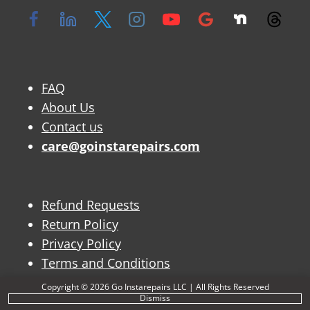
FAQ
About Us
Contact us
care@goinstarepairs.com
Refund Requests
Return Policy
Privacy Policy
Terms and Conditions
Copyright © 2026 Go Instarepairs LLC | All Rights Reserved
Dismiss