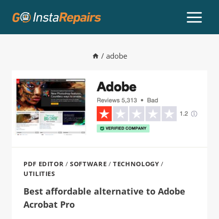
/
adobe
PDF EDITOR
/
SOFTWARE
/
TECHNOLOGY
/
UTILITIES
Best affordable alternative to Adobe
Acrobat Pro