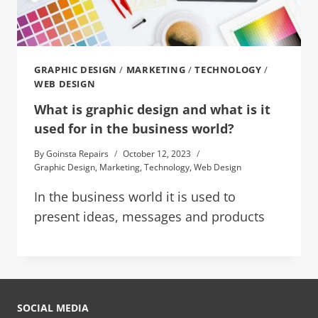
GRAPHIC DESIGN
/
MARKETING
/
TECHNOLOGY
/
WEB DESIGN
What is graphic design and what is it
used for in the business world?
By
Goinsta Repairs
October 12, 2023
Graphic Design
,
Marketing
,
Technology
,
Web Design
In the business world it is used to
present ideas, messages and products
SOCIAL MEDIA