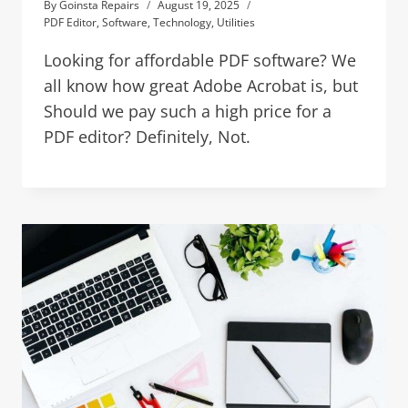
By
Goinsta Repairs
August 19, 2025
PDF Editor
,
Software
,
Technology
,
Utilities
Looking for affordable PDF software? We
all know how great Adobe Acrobat is, but
Should we pay such a high price for a
PDF editor? Definitely, Not.