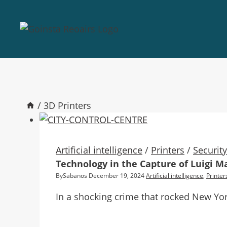
/
3D Printers
Artificial intelligence
/
Printers
/
Securit
Technology in the Capture of Luigi M
By
Sabanos
December 19, 2024
Artificial intelligence
,
Printer
In a shocking crime that rocked New Yo