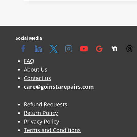
Social Media
FAQ
About Us
Contact us
care@goinstarepairs.com
Refund Requests
Return Policy
Privacy Policy
Terms and Conditions