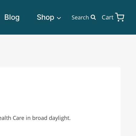
Blog
Shop
Cart
Search
lth Care in broad daylight.