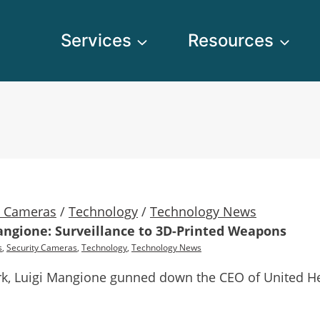
Services
Resources
y Cameras
/
Technology
/
Technology News
angione: Surveillance to 3D-Printed Weapons
s
,
Security Cameras
,
Technology
,
Technology News
rk, Luigi Mangione gunned down the CEO of United Hea