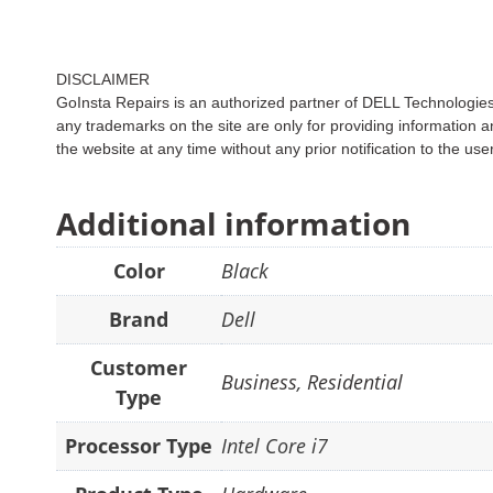
DISCLAIMER
GoInsta Repairs is an authorized partner of DELL Technologies. 
any trademarks on the site are only for providing informati
the website at any time without any prior notification to the use
Additional information
Color
Black
Brand
Dell
Customer
Business
,
Residential
Type
Processor Type
Intel Core i7