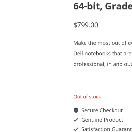
64-bit, Grad
$
799.00
Make the most out of e
Dell notebooks that are 
professional, in and out
Out of stock
Secure Checkout
Genuine Product
Satisfaction Guaran