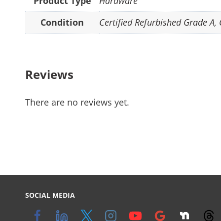
Product Type
Hardware
Condition
Certified Refurbished Grade A
,
Reviews
There are no reviews yet.
SOCIAL MEDIA