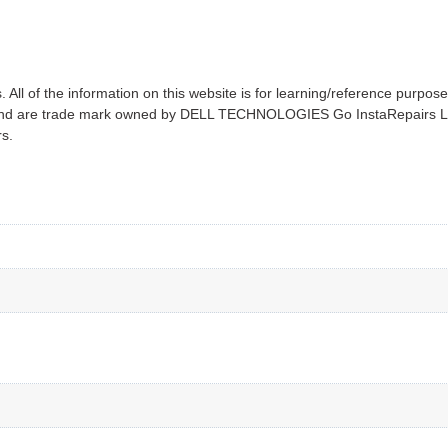
All of the information on this website is for learning/reference purpose
on and are trade mark owned by DELL TECHNOLOGIES Go InstaRepairs LL
rs.