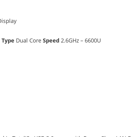
Display
–
Type
Dual Core
Speed
2.6GHz – 6600U