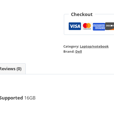
Checkout
Category:
Laptop/notebook
Brand:
Dell
Reviews (0)
Supported
16GB