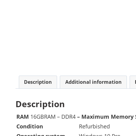
Description
Additional information
Description
RAM
16GBRAM – DDR4
– Maximum Memory 
Condition
Refurbished
Operating system
Windows 10 Pro