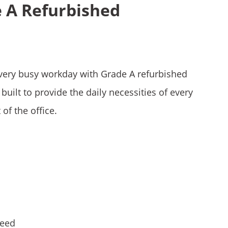
e A Refurbished
very busy workday with Grade A refurbished
built to provide the daily necessities of every
 of the office.
teed