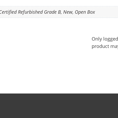
Certified Refurbished Grade B
,
New
,
Open Box
Only logged
product may