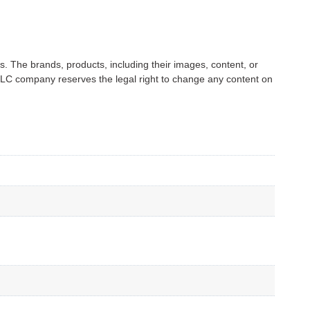
s. The brands, products, including their images, content, or
C company reserves the legal right to change any content on