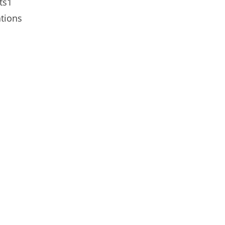
ts1
tions