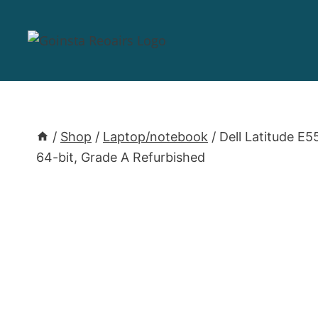
/
Shop
/
Laptop/notebook
/
Dell Latitude E
64-bit, Grade A Refurbished