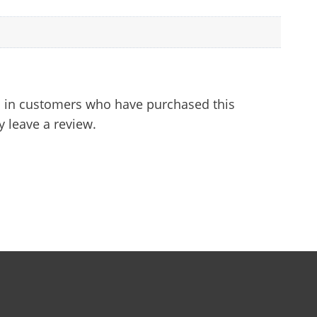
 in customers who have purchased this
 leave a review.