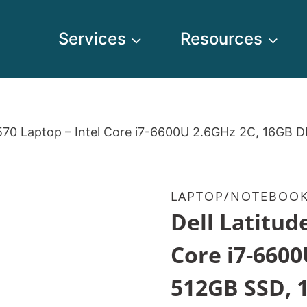
Services
Resources
5570 Laptop – Intel Core i7-6600U 2.6GHz 2C, 16GB 
LAPTOP/NOTEBOO
Dell Latitud
Core i7-6600
512GB SSD, 