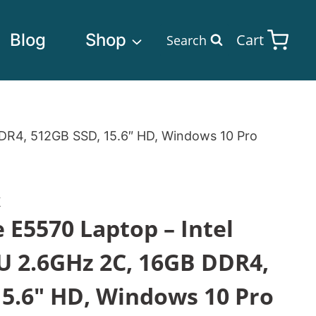
Blog
Shop
Cart
Search
DDR4, 512GB SSD, 15.6″ HD, Windows 10 Pro
K
e E5570 Laptop – Intel
U 2.6GHz 2C, 16GB DDR4,
15.6″ HD, Windows 10 Pro