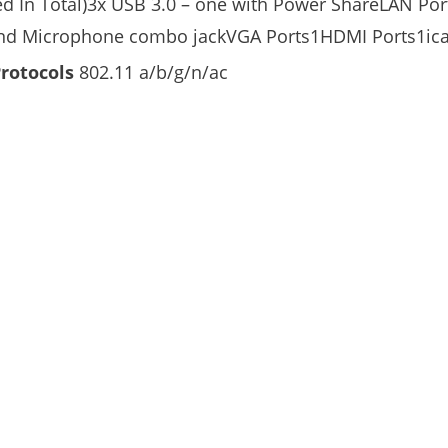
ed In Total)3x USB 3.0 – one with Power ShareLAN Por
d Microphone combo jackVGA Ports1HDMI Ports1ica
Protocols
802.11 a/b/g/n/ac