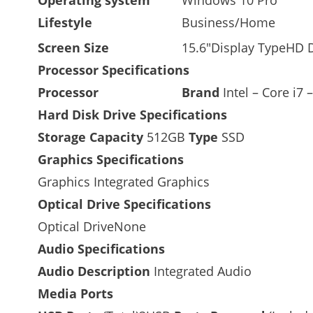
Lifestyle
Business/Home
Screen Size
15.6″Display TypeHD 
Processor Specifications
Processor
Brand
Intel –
Core i7 
Hard Disk Drive Specifications
Storage Capacity
512GB
Type
SSD
Graphics Specifications
Graphics Integrated Graphics
Optical Drive Specifications
Optical DriveNone
Audio Specifications
Audio Description
Integrated Audio
Media Ports