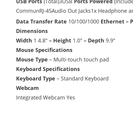
USB Ports
(Total)3USB
Ports Powered
(Includ
CommunRJ-45Audio Out Jacks1x Headphone an
Data Transfer Rate
10/100/1000
Ethernet – 
Dimensions
Width
1 4.8″
–
Height
1.0″
–
Depth
9.9″
Mouse Specifications
Mouse Type
– Multi-touch touch pad
Keyboard Specifications
Keyboard Type
– Standard Keyboard
Webcam
Integrated Webcam Yes