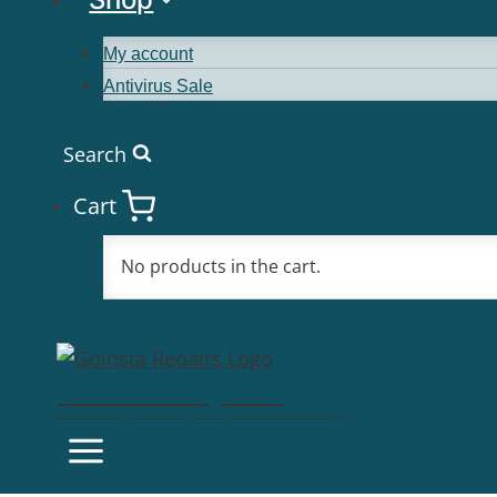
My account
Antivirus Sale
Search
Cart
No products in the cart.
Goinsta Repairs
Fast Computer Repairs, One Call Away!