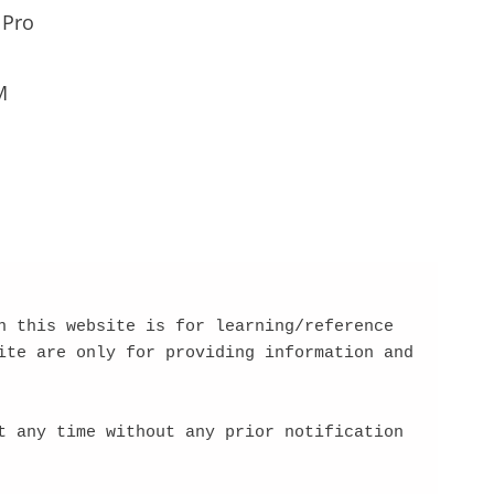
 Pro
M
 this website is for learning/reference 
te are only for providing information and 
 any time without any prior notification 