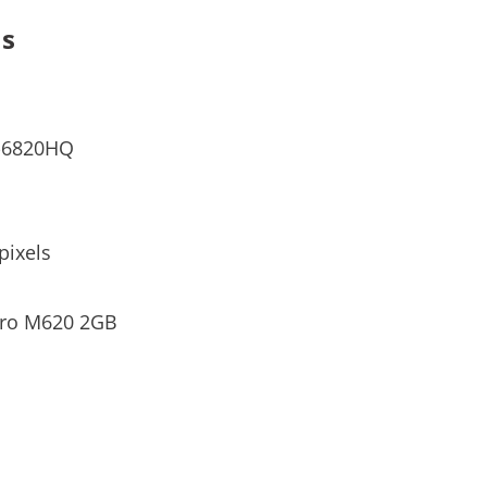
ns
7-6820HQ
pixels
dro M620 2GB