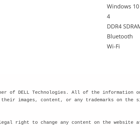
Windows 10
4
DDR4 SDRA
Bluetooth
Wi-Fi
ner of DELL Technologies. All of the information on
 their images, content, or any trademarks on the si
legal right to change any content on the website at