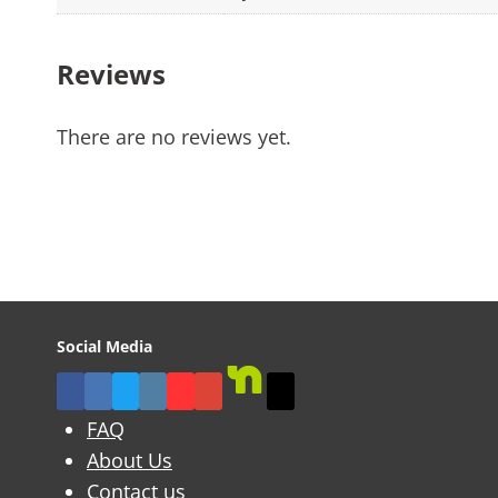
Reviews
There are no reviews yet.
Social Media
FAQ
About Us
Contact us