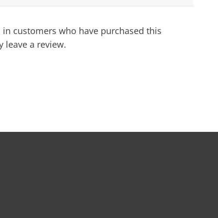
 in customers who have purchased this
 leave a review.