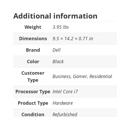
Additional information
Weight
3.95 lbs
Dimensions
9.5 × 14.2 × 0.71 in
Brand
Dell
Color
Black
Customer
Business
,
Gamer
,
Residential
Type
Processor Type
Intel Core i7
Product Type
Hardware
Condition
Refurbished