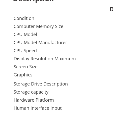
D
Condition
Computer Memory Size
CPU Model
CPU Model Manufacturer
CPU Speed
Display Resolution Maximum
Screen Size
Graphics
Storage Drive Description
Storage capacity
Hardware Platform
Human Interface Input