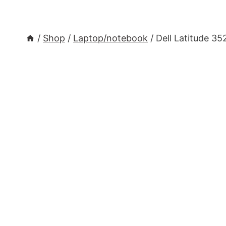
/
Shop
/
Laptop/notebook
/
Dell Latitude 3