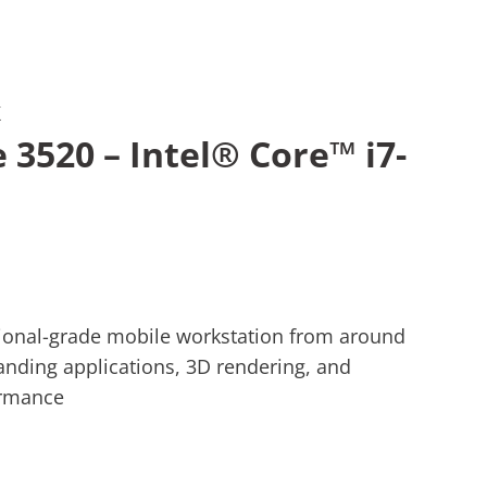
K
e 3520 – Intel® Core™ i7-
ssional-grade mobile workstation from around
nding applications, 3D rendering, and
ormance