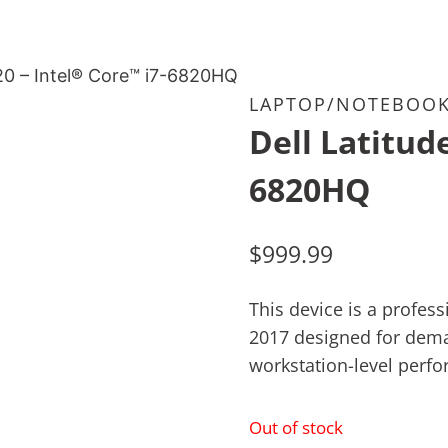
520 – Intel® Core™ i7-6820HQ
LAPTOP/NOTEBOO
Dell Latitud
6820HQ
$
999.99
This device is a profe
2017 designed for dema
workstation-level perf
Out of stock