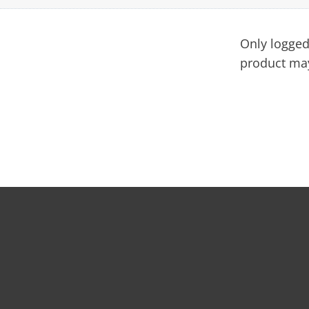
Only logged
product may