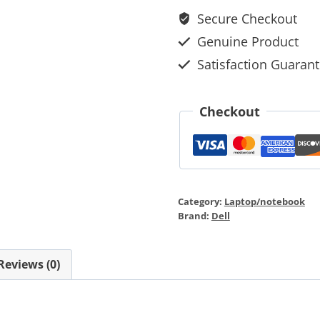
Secure Checkout
Genuine Product
Satisfaction Guaran
Checkout
Category:
Laptop/notebook
Brand:
Dell
Reviews (0)