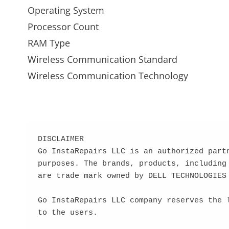
Operating System
Processor Count
RAM Type
Wireless Communication Standard
Wireless Communication Technology
DISCLAIMER

Go InstaRepairs LLC is an authorized part
purposes. The brands, products, including
are trade mark owned by DELL TECHNOLOGIES

Go InstaRepairs LLC company reserves the 
to the users.