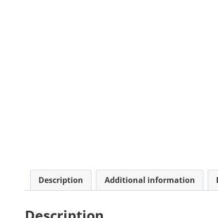
Description
Additional information
Description