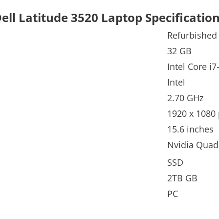
ell Latitude 3520 Laptop Specificatio
Refurbished
32 GB
Intel Core i
Intel
2.70 GHz
1920 x 1080 
15.6 inches
Nvidia Qua
SSD
2TB GB
PC