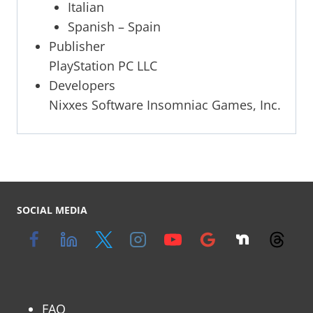
Italian
Spanish – Spain
Publisher
PlayStation PC LLC
Developers
Nixxes Software Insomniac Games, Inc.
SOCIAL MEDIA
FAQ