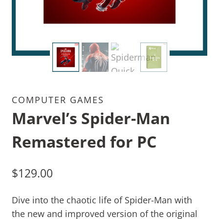
COMPUTER GAMES
Marvel’s Spider-Man
Remastered for PC
$
129.00
Dive into the chaotic life of Spider-Man with
the new and improved version of the original