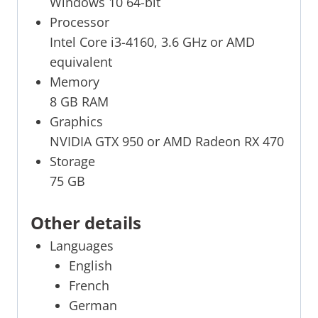
Windows 10 64-bit
Processor
Intel Core i3-4160, 3.6 GHz or AMD
equivalent
Memory
8 GB RAM
Graphics
NVIDIA GTX 950 or AMD Radeon RX 470
Storage
75 GB
Other details
Languages
English
French
German