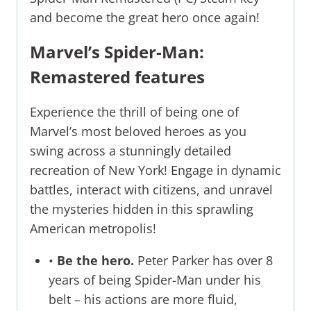
and become the great hero once again!
Marvel’s Spider-Man:
Remastered features
Experience the thrill of being one of
Marvel’s most beloved heroes as you
swing across a stunningly detailed
recreation of New York! Engage in dynamic
battles, interact with citizens, and unravel
the mysteries hidden in this sprawling
American metropolis!
•
Be the hero.
Peter Parker has over 8
years of being Spider-Man under his
belt – his actions are more fluid,