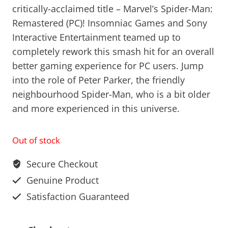
critically-acclaimed title – Marvel’s Spider-Man:
Remastered (PC)! Insomniac Games and Sony
Interactive Entertainment teamed up to
completely rework this smash hit for an overall
better gaming experience for PC users. Jump
into the role of Peter Parker, the friendly
neighbourhood Spider-Man, who is a bit older
and more experienced in this universe.
Out of stock
Secure Checkout
Genuine Product
Satisfaction Guaranteed