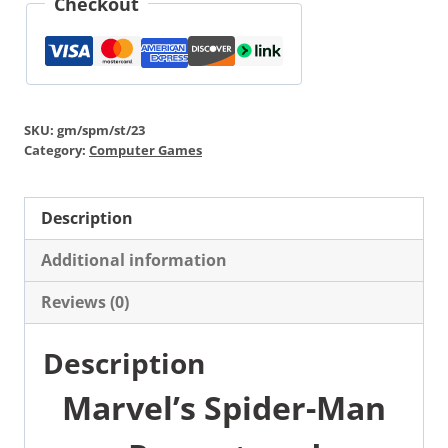
Checkout
SKU:
gm/spm/st/23
Category:
Computer Games
Description
Additional information
Reviews (0)
Description
Marvel’s Spider-Man