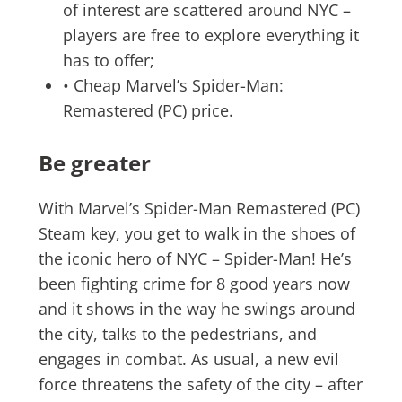
of interest are scattered around NYC –
players are free to explore everything it
has to offer;
• Cheap Marvel’s Spider-Man:
Remastered (PC) price.
Be greater
With Marvel’s Spider-Man Remastered (PC)
Steam key, you get to walk in the shoes of
the iconic hero of NYC – Spider-Man! He’s
been fighting crime for 8 good years now
and it shows in the way he swings around
the city, talks to the pedestrians, and
engages in combat. As usual, a new evil
force threatens the safety of the city – after