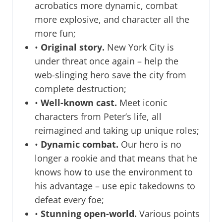
acrobatics more dynamic, combat
more explosive, and character all the
more fun;
•
Original story.
New York City is
under threat once again – help the
web-slinging hero save the city from
complete destruction;
•
Well-known cast.
Meet iconic
characters from Peter’s life, all
reimagined and taking up unique roles;
•
Dynamic combat.
Our hero is no
longer a rookie and that means that he
knows how to use the environment to
his advantage – use epic takedowns to
defeat every foe;
•
Stunning open-world.
Various points