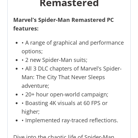
Remastered
Marvel’s Spider-Man Remastered PC
features:
• A range of graphical and performance
options;
• 2 new Spider-Man suits;
• All 3 DLC chapters of Marvel’s Spider-
Man: The City That Never Sleeps
adventure;
• 20+ hour open-world campaign;
• Boasting 4K visuals at 60 FPS or
higher;
• Implemented ray-traced reflections.
Dive into the chaotic life of Spider-Man