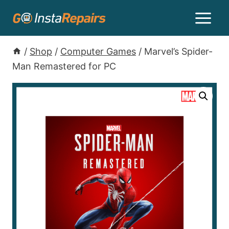
/
Shop
/
Computer Games
/
Marvel’s Spider-
Man Remastered for PC