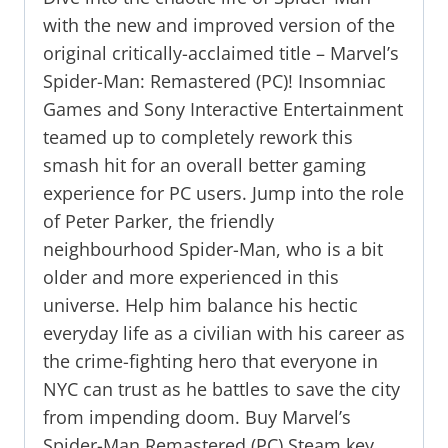
with the new and improved version of the
original critically-acclaimed title – Marvel’s
Spider-Man: Remastered (PC)! Insomniac
Games and Sony Interactive Entertainment
teamed up to completely rework this
smash hit for an overall better gaming
experience for PC users. Jump into the role
of Peter Parker, the friendly
neighbourhood Spider-Man, who is a bit
older and more experienced in this
universe. Help him balance his hectic
everyday life as a civilian with his career as
the crime-fighting hero that everyone in
NYC can trust as he battles to save the city
from impending doom. Buy Marvel’s
Spider-Man Remastered (PC) Steam key