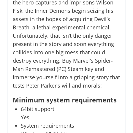
the hero captures and imprisons Wilson
Fisk, the Inner Demons begin seizing his
assets in the hopes of acquiring Devil’s
Breath, a lethal experimental chemical.
Unfortunately, that isn’t the only danger
present in the story and soon everything
collides into one big mess that could
destroy everything. Buy Marvel’s Spider-
Man Remastered (PC) Steam key and
immerse yourself into a gripping story that
tests Peter Parker’s will and morals!
Minimum system requirements
64bit support
Yes
System requirements