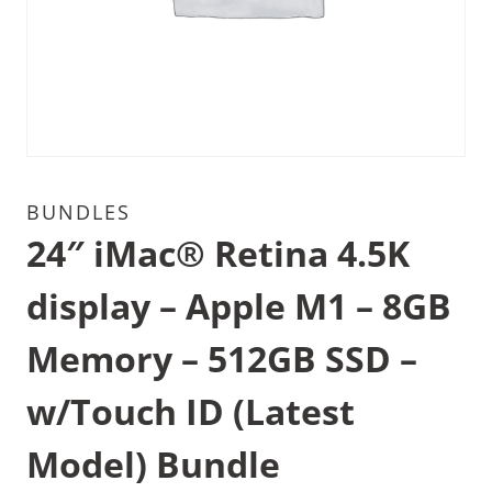
BUNDLES
24″ iMac® Retina 4.5K
display – Apple M1 – 8GB
Memory – 512GB SSD –
w/Touch ID (Latest
Model) Bundle