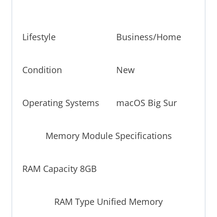
Lifestyle
Business/Home
Condition
New
Operating Systems
macOS Big Sur
Memory Module Specifications
RAM Capacity 8GB
RAM Type Unified Memory