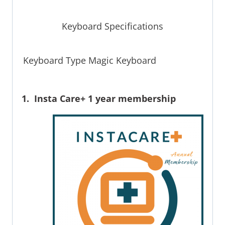
Keyboard Specifications
Keyboard Type Magic Keyboard
1. Insta Care+ 1 year membership