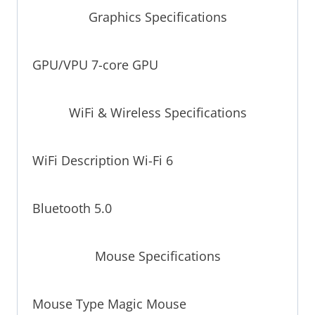
Graphics Specifications
GPU/VPU 7-core GPU
WiFi & Wireless Specifications
WiFi Description Wi-Fi 6
Bluetooth 5.0
Mouse Specifications
Mouse Type Magic Mouse