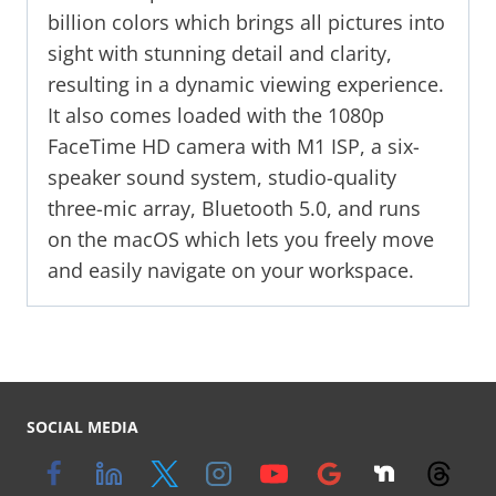
billion colors which brings all pictures into
sight with stunning detail and clarity,
resulting in a dynamic viewing experience.
It also comes loaded with the 1080p
FaceTime HD camera with M1 ISP, a six-
speaker sound system, studio-quality
three-mic array, Bluetooth 5.0, and runs
on the macOS which lets you freely move
and easily navigate on your workspace.
SOCIAL MEDIA