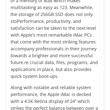
of a memory of 8GB which makes
multitasking as easy as 123. Meanwhile,
the storage of 256GB SSD does not only
stoPerformance, productivity, and
satisfaction can be taken to the next level
with Apple’s most remarkable iMac PCs
that come with the most striking features
accompany professionals in their journey
towards a brighter and more successful
future.re crucial data, files, programs, and
applications in place, but also provides
quick system boot-ups.
Along with notable and reliable system
performance, the Apple iMac is decked
with a 4.5K Retina display of 24” which
strikes the perfect balance between over a