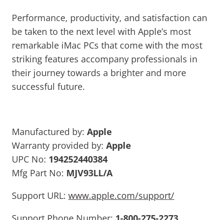
Performance, productivity, and satisfaction can
be taken to the next level with Apple’s most
remarkable iMac PCs that come with the most
striking features accompany professionals in
their journey towards a brighter and more
successful future.
Manufactured by:
Apple
Warranty provided by:
Apple
UPC No:
194252440384
Mfg Part No:
MJV93LL/A
Support URL:
www.apple.com/support/
Support Phone Number:
1-800-275-2273