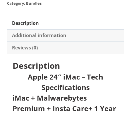
Category:
Bundles
Description
Additional information
Reviews (0)
Description
Apple 24″ iMac – Tech
Specifications
iMac +
Malwarebytes
Premium
+
Insta Care+ 1 Year