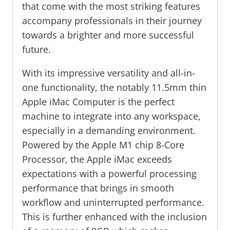
that come with the most striking features
accompany professionals in their journey
towards a brighter and more successful
future.
With its impressive versatility and all-in-
one functionality, the notably 11.5mm thin
Apple iMac Computer is the perfect
machine to integrate into any workspace,
especially in a demanding environment.
Powered by the Apple M1 chip 8-Core
Processor, the Apple iMac exceeds
expectations with a powerful processing
performance that brings in smooth
workflow and uninterrupted performance.
This is further enhanced with the inclusion