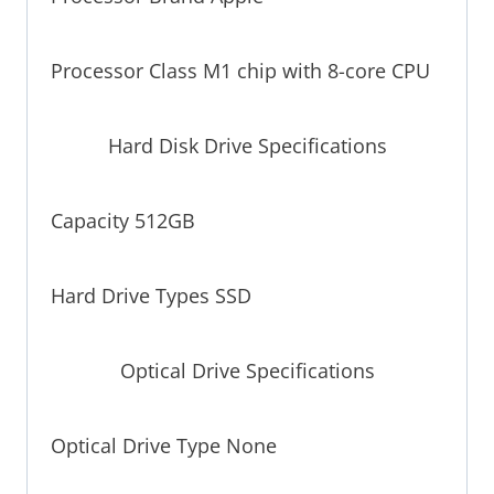
Processor Class M1 chip with 8-core CPU
Hard Disk Drive Specifications
Capacity 512GB
Hard Drive Types SSD
Optical Drive Specifications
Optical Drive Type None