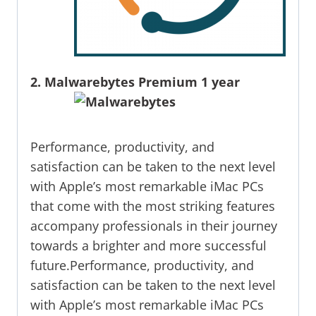
2. Malwarebytes Premium 1 year
Performance, productivity, and
satisfaction can be taken to the next level
with Apple’s most remarkable iMac PCs
that come with the most striking features
accompany professionals in their journey
towards a brighter and more successful
future.Performance, productivity, and
satisfaction can be taken to the next level
with Apple’s most remarkable iMac PCs