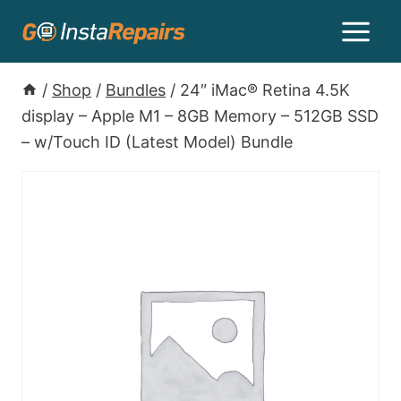
/
Shop
/
Bundles
/
24″ iMac® Retina 4.5K
display – Apple M1 – 8GB Memory – 512GB SSD
– w/Touch ID (Latest Model) Bundle