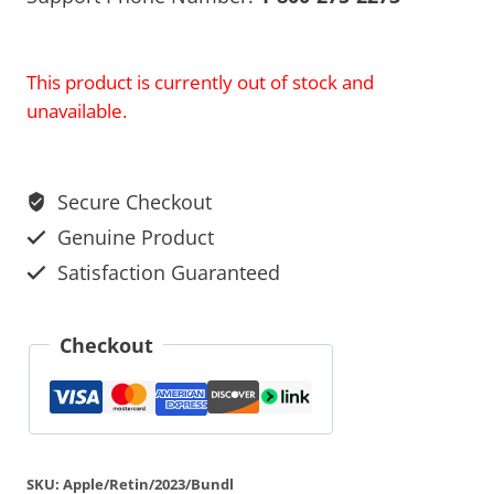
This product is currently out of stock and
unavailable.
Secure Checkout
Genuine Product
Satisfaction Guaranteed
Checkout
SKU:
Apple/Retin/2023/Bundl