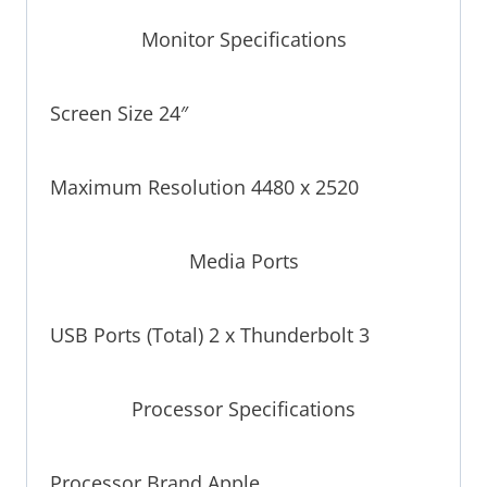
Monitor Specifications
Screen Size 24″
Maximum Resolution 4480 x 2520
Media Ports
USB Ports (Total) 2 x Thunderbolt 3
Processor Specifications
Processor Brand Apple