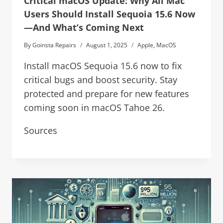
Critical macOS Update: Why All Mac
Users Should Install Sequoia 15.6 Now
—And What’s Coming Next
By
Goinsta Repairs
August 1, 2025
Apple
,
MacOS
Install macOS Sequoia 15.6 now to fix
critical bugs and boost security. Stay
protected and prepare for new features
coming soon in macOS Tahoe 26.
Sources