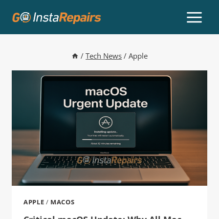
/
Tech News
/
Apple
APPLE
/
MACOS