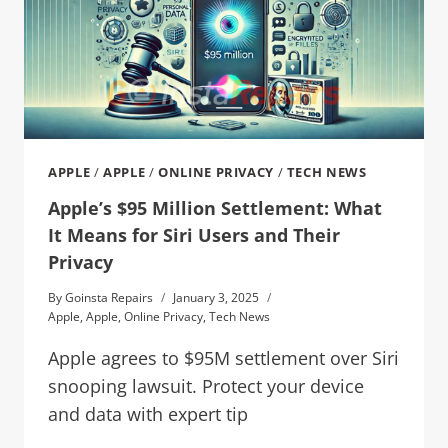
APPLE
/
APPLE
/
ONLINE PRIVACY
/
TECH NEWS
Apple’s $95 Million Settlement: What
It Means for Siri Users and Their
Privacy
By
Goinsta Repairs
January 3, 2025
Apple
,
Apple
,
Online Privacy
,
Tech News
Apple agrees to $95M settlement over Siri
snooping lawsuit. Protect your device
and data with expert tip