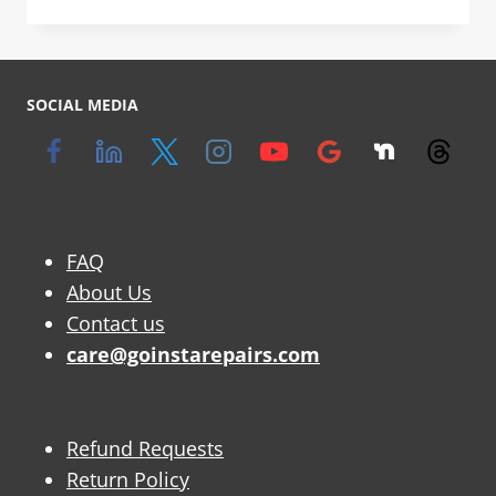
SOCIAL MEDIA
FAQ
About Us
Contact us
care@goinstarepairs.com
Refund Requests
Return Policy