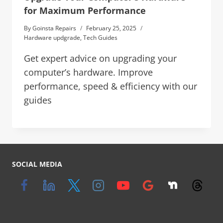
for Maximum Performance
By
Goinsta Repairs
February 25, 2025
Hardware updgrade
,
Tech Guides
Get expert advice on upgrading your
computer’s hardware. Improve
performance, speed & efficiency with our
guides
SOCIAL MEDIA