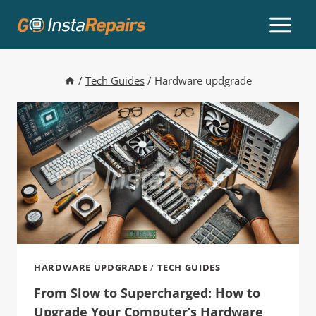
/
Tech Guides
/
Hardware updgrade
HARDWARE UPDGRADE
/
TECH GUIDES
From Slow to Supercharged: How to
Upgrade Your Computer’s Hardware