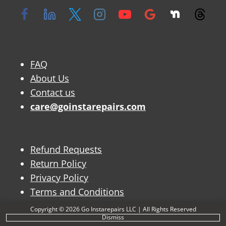
FAQ
About Us
Contact us
care@goinstarepairs.com
Refund Requests
Return Policy
Privacy Policy
Terms and Conditions
Copyright © 2026 Go Instarepairs LLC | All Rights Reserved
Dismiss