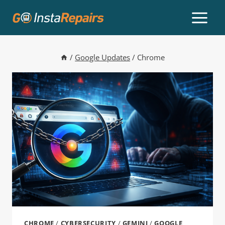
/
Google Updates
/
Chrome
CHROME
/
CYBERSECURITY
/
GEMINI
/
GOOGLE