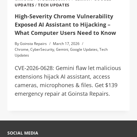
UPDATES
/
TECH UPDATES
High-Severity Chrome Vulnerability
Exposed AI Assistant to Hijacking –
What Computer Users Need to Know
By
Goinsta Repairs
March 17, 2026
Chrome
,
CyberSecurity
,
Gemini
,
Google Updates
,
Tech
Updates
CVE-2026-0628: Gemini flaw let malicious
extensions hijack AI assistant, access
cameras, microphones & files. Get $139
emergency repair at Goinsta Repairs.
SOCIAL MEDIA