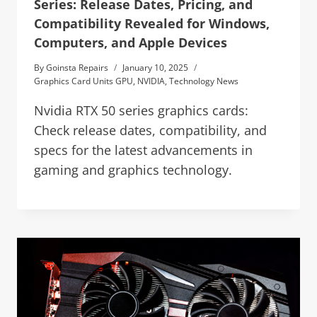
Series: Release Dates, Pricing, and
Compatibility Revealed for Windows,
Computers, and Apple Devices
By
Goinsta Repairs
January 10, 2025
Graphics Card Units GPU
,
NVIDIA
,
Technology News
Nvidia RTX 50 series graphics cards:
Check release dates, compatibility, and
specs for the latest advancements in
gaming and graphics technology.