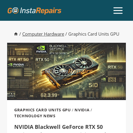
/
Computer Hardware
/
Graphics Card Units GPU
GRAPHICS CARD UNITS GPU
/
NVIDIA
/
TECHNOLOGY NEWS
NVIDIA Blackwell GeForce RTX 50