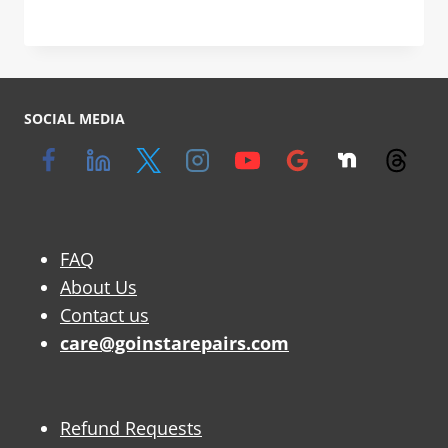
SOCIAL MEDIA
FAQ
About Us
Contact us
care@goinstarepairs.com
Refund Requests