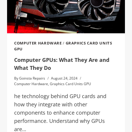
COMPUTER HARDWARE
/
GRAPHICS CARD UNITS
GPU
Computer GPUs: What They Are and
What They Do
By
Goinsta Repairs
August 24, 2024
Computer Hardware
,
Graphics Card Units GPU
he technology behind GPU cards and
how they integrate with other
components to enhance computer
performance. Understand why GPUs
are…