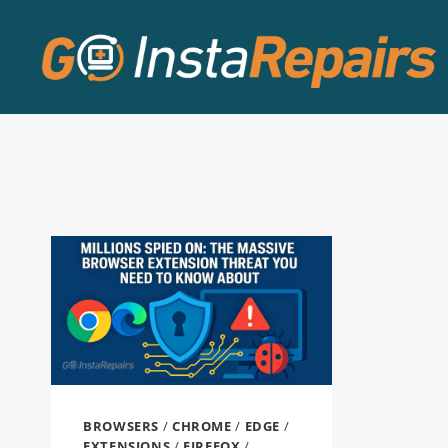
BROWSERS
/
CHROME
/
EDGE
/
EXTENSIONS
/
FIREFOX
/