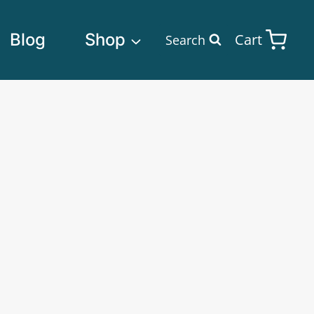
Blog
Shop
Cart
Search