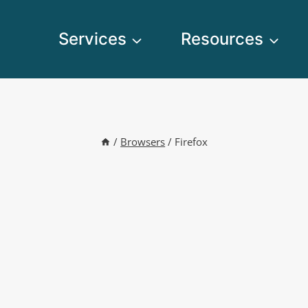
Services
Resources
/
Browsers
/
Firefox