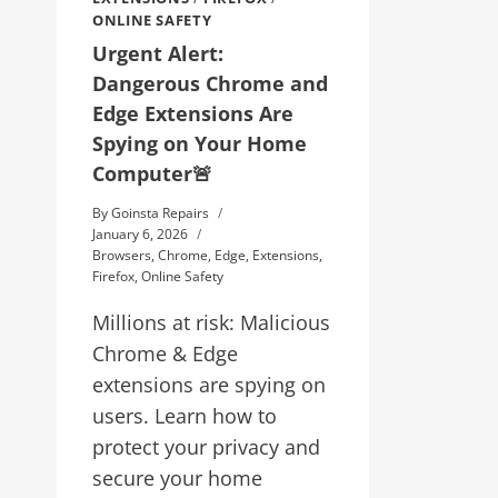
ONLINE SAFETY
Urgent Alert:
Dangerous Chrome and
Edge Extensions Are
Spying on Your Home
Computer🚨
By
Goinsta Repairs
January 6, 2026
Browsers
,
Chrome
,
Edge
,
Extensions
,
Firefox
,
Online Safety
Millions at risk: Malicious
Chrome & Edge
extensions are spying on
users. Learn how to
protect your privacy and
secure your home