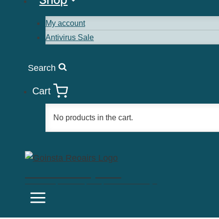
My account
Antivirus Sale
Search
Cart
No products in the cart.
Goinsta Repairs
Fast Computer Repairs, One Call Away!