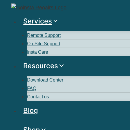
Services
Remote Support
On-Site Support
Insta Care
Resources
Download Center
FAQ
Contact us
Blog
Shop