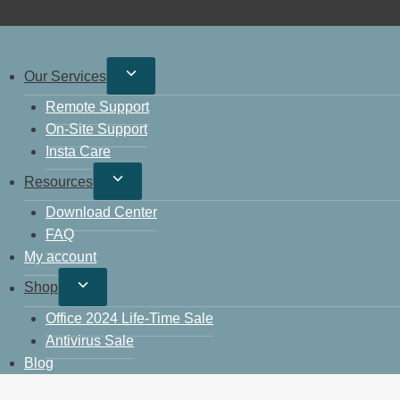
Our Services
Remote Support
On-Site Support
Insta Care
Resources
Download Center
FAQ
My account
Shop
Office 2024 Life-Time Sale
Antivirus Sale
Blog