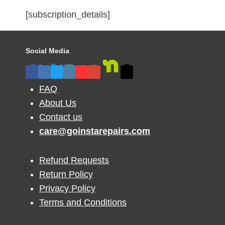
[subscription_details]
Social Media
FAQ
About Us
Contact us
care@goinstarepairs.com
Refund Requests
Return Policy
Privacy Policy
Terms and Conditions