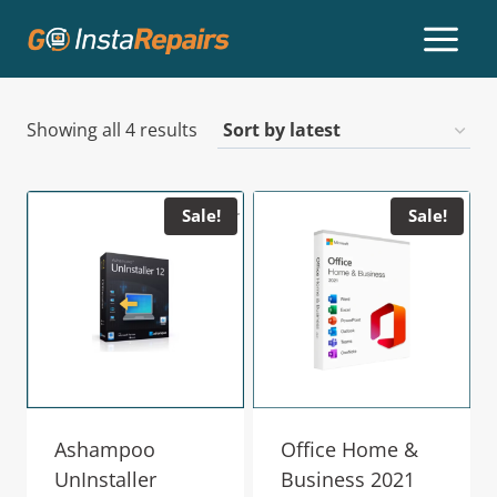
Showing all 4 results
Sale!
Sale!
Ashampoo
Office Home &
UnInstaller
Business 2021