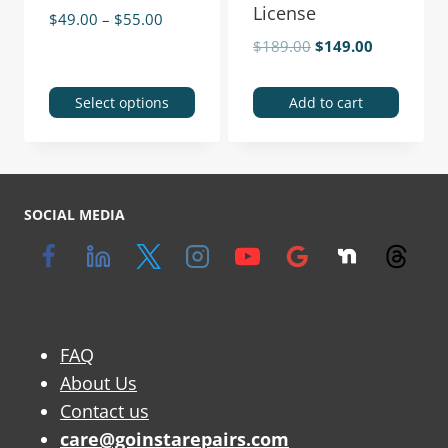
License
$
49.00
–
$
55.00
$
189.00
$
149.00
Select options
Add to cart
SOCIAL MEDIA
FAQ
About Us
Contact us
care@goinstarepairs.com