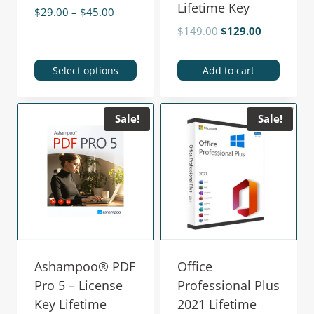
Lifetime Key
$
29.00
–
$
45.00
$
149.00
$
129.00
Select options
Add to cart
Sale!
Sale!
Ashampoo® PDF
Office
Pro 5 – License
Professional Plus
Key Lifetime
2021 Lifetime