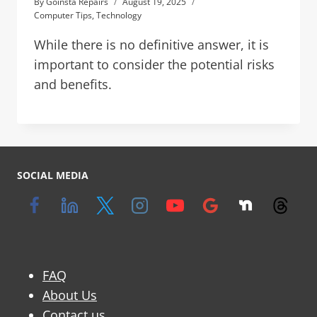
By
Goinsta Repairs
August 19, 2025
Computer Tips
,
Technology
While there is no definitive answer, it is
important to consider the potential risks
and benefits.
SOCIAL MEDIA
FAQ
About Us
Contact us