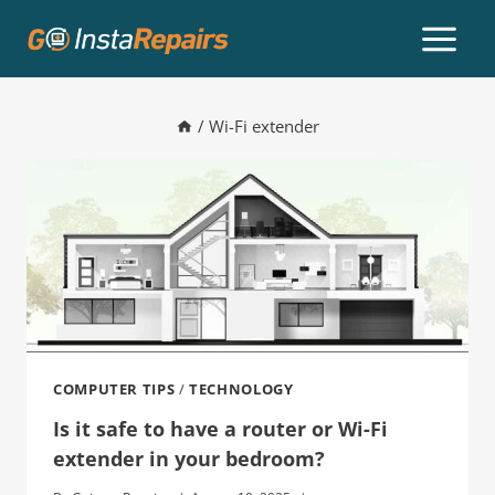
/
Wi-Fi extender
COMPUTER TIPS
/
TECHNOLOGY
Is it safe to have a router or Wi-Fi
extender in your bedroom?