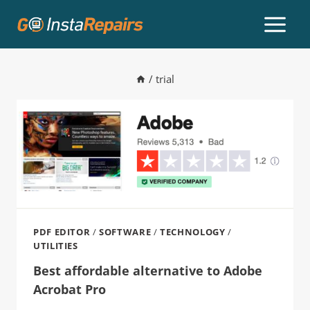
/
trial
PDF EDITOR
/
SOFTWARE
/
TECHNOLOGY
/
UTILITIES
Best affordable alternative to Adobe
Acrobat Pro