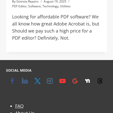
By
Goinsta Repairs
August 19, 2025
PDF Editor
,
Software
,
Technology
,
Utilities
Looking for affordable PDF software? We
all know how great Adobe Acrobat is, but
Should we pay such a high price for a
PDF editor? Definitely, Not.
SOCIAL MEDIA
FAQ
About Us