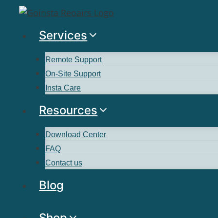
Services
Remote Support
On-Site Support
Insta Care
Resources
Download Center
FAQ
Contact us
Blog
Shop