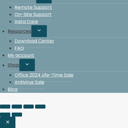
Remote Support
On-Site Support
Insta Care
Resources
Download Center
FAQ
My account
Shop
Office 2024 Life-Time Sale
Antivirus Sale
Blog