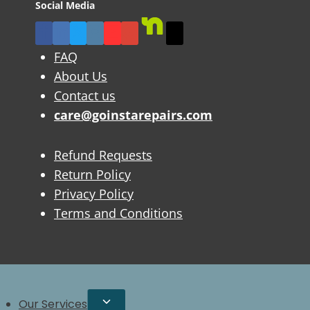
Social Media
FAQ
About Us
Contact us
care@goinstarepairs.com
Refund Requests
Return Policy
Privacy Policy
Terms and Conditions
Our Services