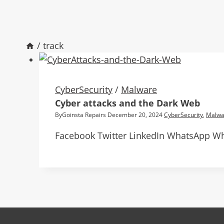
/
track
CyberSecurity
/
Malware
Cyber attacks and the Dark Web
By
Goinsta Repairs
December 20, 2024
CyberSecurity
,
Malwa
Facebook Twitter LinkedIn WhatsApp Wh