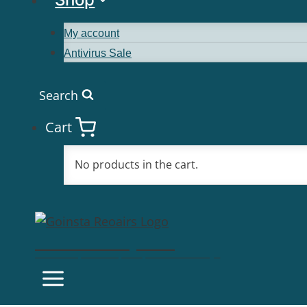
My account
Antivirus Sale
Search
Cart
No products in the cart.
Goinsta Repairs
Fast Computer Repairs, One Call Away!