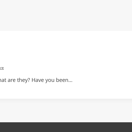
re
at are they? Have you been…