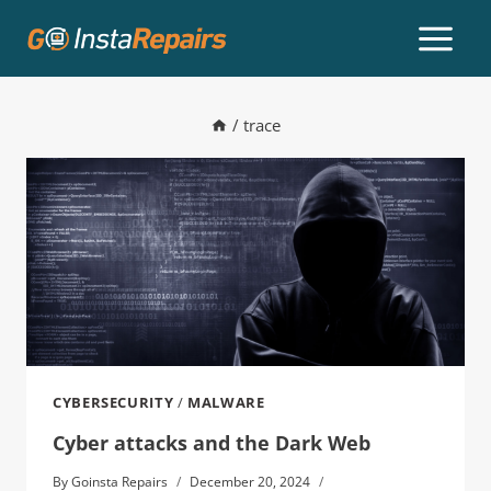
/
trace
CYBERSECURITY
/
MALWARE
Cyber attacks and the Dark Web
By
Goinsta Repairs
December 20, 2024