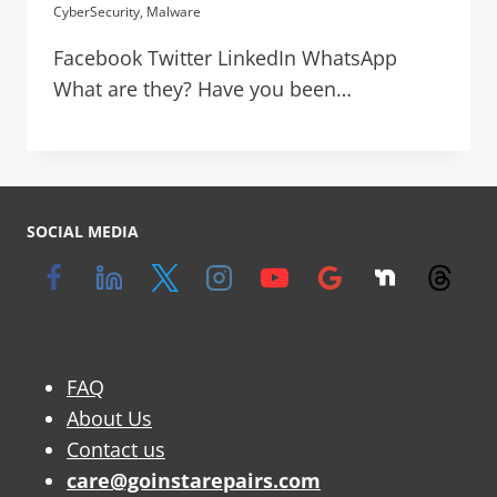
CyberSecurity
,
Malware
Facebook Twitter LinkedIn WhatsApp
What are they? Have you been…
SOCIAL MEDIA
FAQ
About Us
Contact us
care@goinstarepairs.com