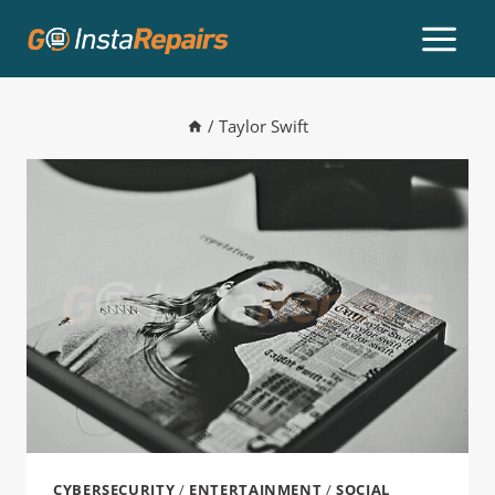
/
Taylor Swift
CYBERSECURITY
/
ENTERTAINMENT
/
SOCIAL