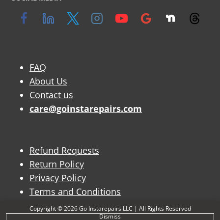
FAQ
About Us
Contact us
care@goinstarepairs.com
Refund Requests
Return Policy
Privacy Policy
Terms and Conditions
Copyright © 2026 Go Instarepairs LLC | All Rights Reserved
Dismiss