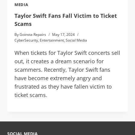
MEDIA
Taylor Swift Fans Fall Victim to Ticket
Scams
By
Goinsta Repairs
May 17, 2024
CyberSecurity
,
Entertainment
,
Social Media
When tickets for Taylor Swift concerts sell
out, it creates a dream scenario for
scammers. Recently, Taylor Swift fans
have become extremely angry and
frustrated as they have fallen victim to
ticket scams.
SOCIAL MEDIA