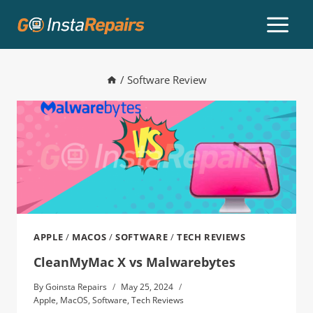
/
Software Review
APPLE
/
MACOS
/
SOFTWARE
/
TECH REVIEWS
CleanMyMac X vs Malwarebytes
By
Goinsta Repairs
May 25, 2024
Apple
,
MacOS
,
Software
,
Tech Reviews