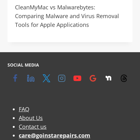
CleanMyMac vs Malwarebytes:
Comparing Malware and Virus Removal
Tools for Apple Applications
SOCIAL MEDIA
FAQ
About Us
Contact us
care@goinstarepairs.com