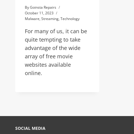
By
Goinsta Repairs
October 11, 2023
Malware
,
Streaming
,
Technology
For many of us, it can be
quite tempting to take
advantage of the wide
array of free movie
websites available
online.
SOCIAL MEDIA