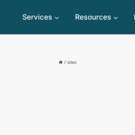
Services
Resources
/
sites