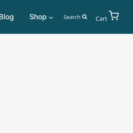
Blog
Shop
Search
Cart