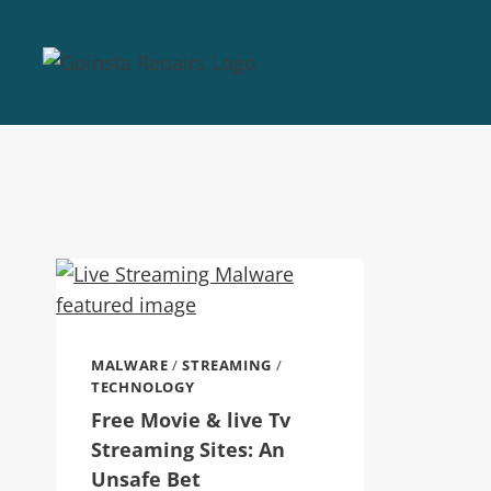
MALWARE
/
STREAMING
/
TECHNOLOGY
Free Movie & live Tv
Streaming Sites: An
Unsafe Bet