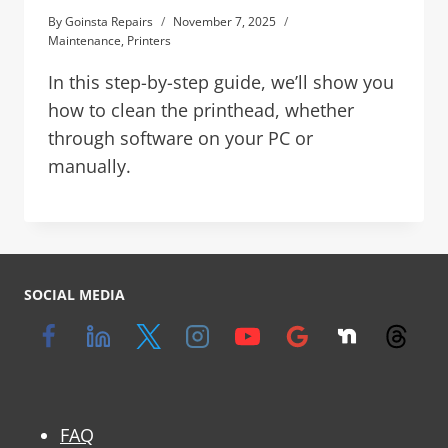
By
Goinsta Repairs
November 7, 2025
Maintenance
,
Printers
In this step-by-step guide, we’ll show you
how to clean the printhead, whether
through software on your PC or
manually.
SOCIAL MEDIA
FAQ