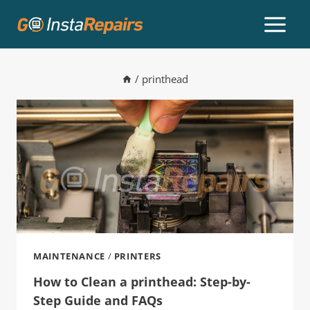
/
printhead
MAINTENANCE
/
PRINTERS
How to Clean a printhead: Step-by-
Step Guide and FAQs