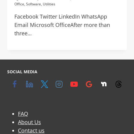
Office
,
Software
,
Utilities
Facebook Twitter LinkedIn WhatsApp
Email Microsoft OfficeAfter more than
three…
SOCIAL MEDIA
FAQ
About Us
Contact us