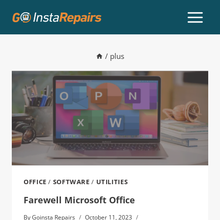
/
plus
OFFICE
/
SOFTWARE
/
UTILITIES
Farewell Microsoft Office
By
Goinsta Repairs
October 11, 2023