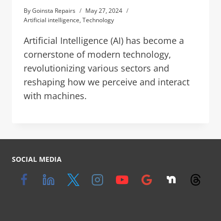
By
Goinsta Repairs
May 27, 2024
Artificial intelligence
,
Technology
Artificial Intelligence (AI) has become a
cornerstone of modern technology,
revolutionizing various sectors and
reshaping how we perceive and interact
with machines.
SOCIAL MEDIA