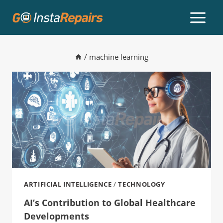
/
machine learning
ARTIFICIAL INTELLIGENCE
/
TECHNOLOGY
AI’s Contribution to Global Healthcare
Developments