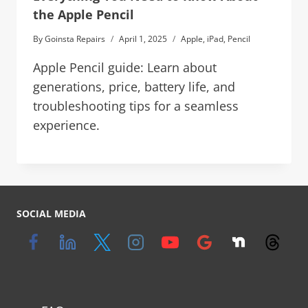
the Apple Pencil
By
Goinsta Repairs
April 1, 2025
Apple
,
iPad
,
Pencil
Apple Pencil guide: Learn about
generations, price, battery life, and
troubleshooting tips for a seamless
experience.
SOCIAL MEDIA