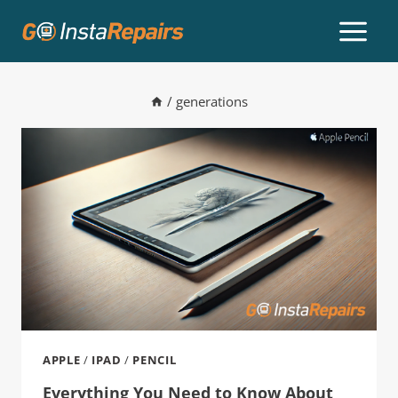
/
generations
APPLE
/
IPAD
/
PENCIL
Everything You Need to Know About